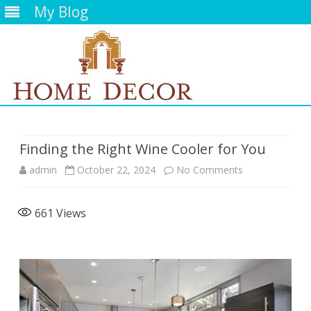
My Blog
Skip
to
content
Finding the Right Wine Cooler for You
on
admin
October 22, 2024
No Comments
Finding
661
Views
the
Right
Wine
Cooler