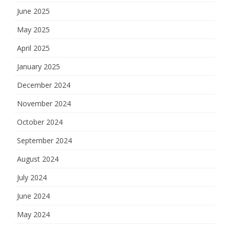
June 2025
May 2025
April 2025
January 2025
December 2024
November 2024
October 2024
September 2024
August 2024
July 2024
June 2024
May 2024