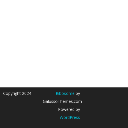
Copyright 2024
Ribosome
by
GalussoThemes.com
Powered by
WordPress