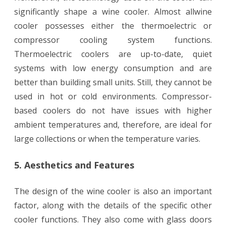
significantly shape a wine cooler. Almost allwine
cooler possesses either the thermoelectric or
compressor cooling system functions.
Thermoelectric coolers are up-to-date, quiet
systems with low energy consumption and are
better than building small units. Still, they cannot be
used in hot or cold environments. Compressor-
based coolers do not have issues with higher
ambient temperatures and, therefore, are ideal for
large collections or when the temperature varies.
5. Aesthetics and Features
The design of the wine cooler is also an important
factor, along with the details of the specific other
cooler functions. They also come with glass doors