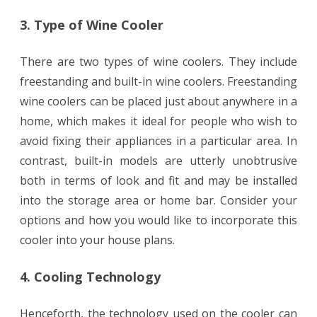
3. Type of Wine Cooler
There are two types of wine coolers. They include
freestanding and built-in wine coolers. Freestanding
wine coolers can be placed just about anywhere in a
home, which makes it ideal for people who wish to
avoid fixing their appliances in a particular area. In
contrast, built-in models are utterly unobtrusive
both in terms of look and fit and may be installed
into the storage area or home bar. Consider your
options and how you would like to incorporate this
cooler into your house plans.
4. Cooling Technology
Henceforth, the technology used on the cooler can