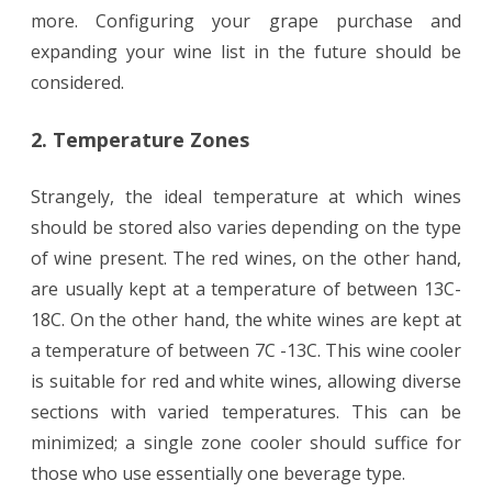
more. Configuring your grape purchase and
expanding your wine list in the future should be
considered.
2. Temperature Zones
Strangely, the ideal temperature at which wines
should be stored also varies depending on the type
of wine present. The red wines, on the other hand,
are usually kept at a temperature of between 13C-
18C. On the other hand, the white wines are kept at
a temperature of between 7C -13C. This wine cooler
is suitable for red and white wines, allowing diverse
sections with varied temperatures. This can be
minimized; a single zone cooler should suffice for
those who use essentially one beverage type.