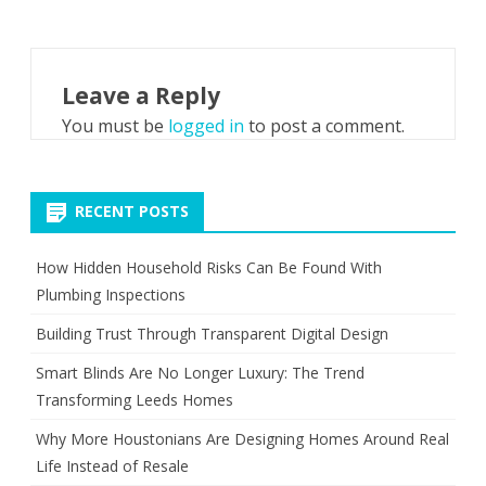
Leave a Reply
You must be
logged in
to post a comment.
RECENT POSTS
How Hidden Household Risks Can Be Found With
Plumbing Inspections
Building Trust Through Transparent Digital Design
Smart Blinds Are No Longer Luxury: The Trend
Transforming Leeds Homes
Why More Houstonians Are Designing Homes Around Real
Life Instead of Resale