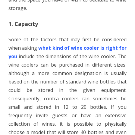
storage.
1. Capacity
Some of the factors that may first be considered
when asking
what kind of wine cooler is right for
you
include the dimensions of the wine cooler. The
wine coolers can be purchased in different sizes,
although a more common designation is usually
based on the number of standard wine bottles that
could be stored in the given equipment.
Consequently, contra coolers can sometimes be
small and stored in 12 to 20 bottles. If you
frequently invite guests or have an extensive
collection of wines, it is possible to physically
choose a model that will store 40 bottles and even