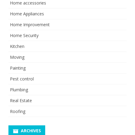
Home accessories
Home Appliances
Home Improvement
Home Security
Kitchen
Moving
Painting
Pest control
Plumbing
Real Estate
Roofing
ARCHIVES