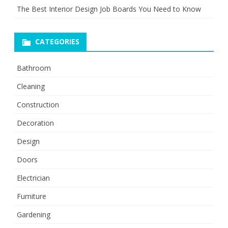
The Best Interior Design Job Boards You Need to Know
CATEGORIES
Bathroom
Cleaning
Construction
Decoration
Design
Doors
Electrician
Furniture
Gardening