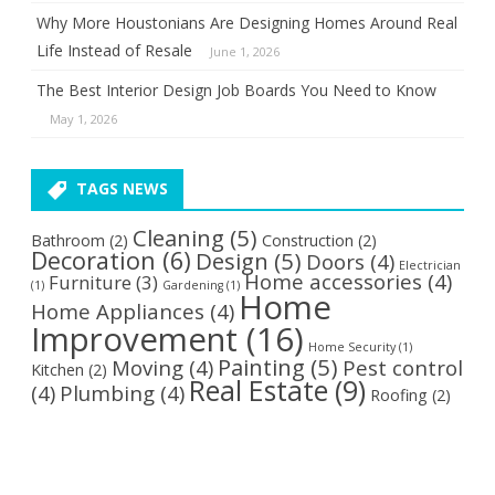
Why More Houstonians Are Designing Homes Around Real
Life Instead of Resale
June 1, 2026
The Best Interior Design Job Boards You Need to Know
May 1, 2026
TAGS NEWS
Cleaning
(5)
Bathroom
(2)
Construction
(2)
Decoration
(6)
Design
(5)
Doors
(4)
Electrician
Home accessories
(4)
Furniture
(3)
(1)
Gardening
(1)
Home
Home Appliances
(4)
Improvement
(16)
Home Security
(1)
Painting
(5)
Moving
(4)
Pest control
Kitchen
(2)
Real Estate
(9)
(4)
Plumbing
(4)
Roofing
(2)