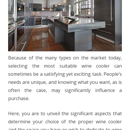
for
You
Because of the many types on the market today,
selecting the most suitable wine cooler can
sometimes be a satisfying yet exciting task. People’s
needs are unique, and knowing what you want, as is
often the case, may significantly influence a
purchase.
Here, you are to unveil the significant aspects that
determine your choice of the proper wine cooler
and the space you have or wish to dedicate to wine