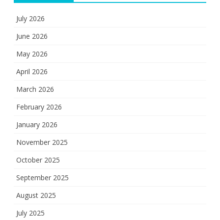
July 2026
June 2026
May 2026
April 2026
March 2026
February 2026
January 2026
November 2025
October 2025
September 2025
August 2025
July 2025