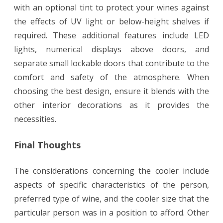
with an optional tint to protect your wines against
the effects of UV light or below-height shelves if
required. These additional features include LED
lights, numerical displays above doors, and
separate small lockable doors that contribute to the
comfort and safety of the atmosphere. When
choosing the best design, ensure it blends with the
other interior decorations as it provides the
necessities.
Final Thoughts
The considerations concerning the cooler include
aspects of specific characteristics of the person,
preferred type of wine, and the cooler size that the
particular person was in a position to afford. Other