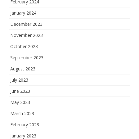
February 2024
January 2024
December 2023
November 2023
October 2023
September 2023
August 2023
July 2023
June 2023
May 2023
March 2023
February 2023
January 2023