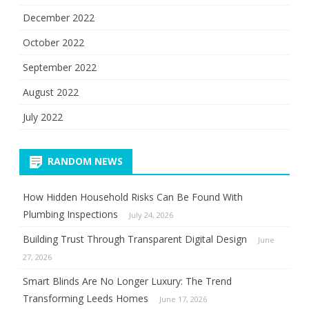
December 2022
October 2022
September 2022
August 2022
July 2022
RANDOM NEWS
How Hidden Household Risks Can Be Found With
Plumbing Inspections
July 24, 2026
Building Trust Through Transparent Digital Design
June
27, 2026
Smart Blinds Are No Longer Luxury: The Trend
Transforming Leeds Homes
June 17, 2026