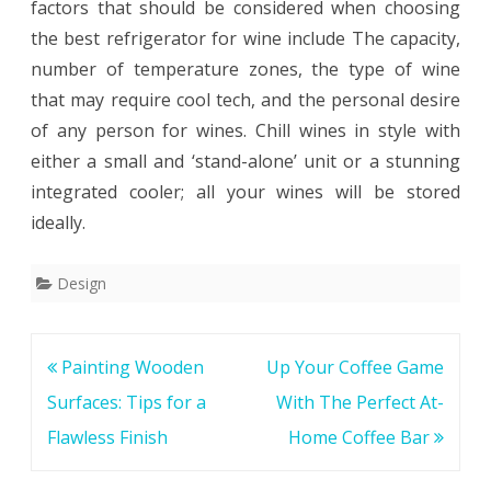
factors that should be considered when choosing
the best refrigerator for wine include The capacity,
number of temperature zones, the type of wine
that may require cool tech, and the personal desire
of any person for wines. Chill wines in style with
either a small and ‘stand-alone’ unit or a stunning
integrated cooler; all your wines will be stored
ideally.
Design
Post
Painting Wooden
Up Your Coffee Game
navigation
Surfaces: Tips for a
With The Perfect At-
Flawless Finish
Home Coffee Bar