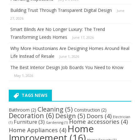
Building Trust Through Transparent Digital Design
June
27, 2026
Smart Blinds Are No Longer Luxury: The Trend
Transforming Leeds Homes
June 17, 2026
Why More Houstonians Are Designing Homes Around Real
Life Instead of Resale
June 1, 2026
The Best Interior Design Job Boards You Need to Know
May 1, 2026
TAGS NEWS
Cleaning
(5)
Bathroom
(2)
Construction
(2)
Decoration
(6)
Design
(5)
Doors
(4)
Electrician
Home accessories
(4)
Furniture
(3)
(1)
Gardening
(1)
Home
Home Appliances
(4)
Improvement
(16)