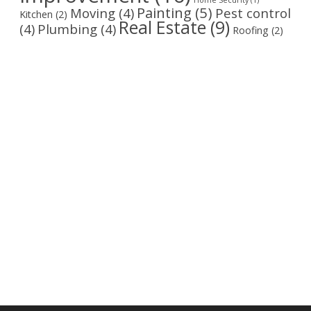
Home Security
(1)
Painting
(5)
Moving
(4)
Pest control
Kitchen
(2)
Real Estate
(9)
(4)
Plumbing
(4)
Roofing
(2)