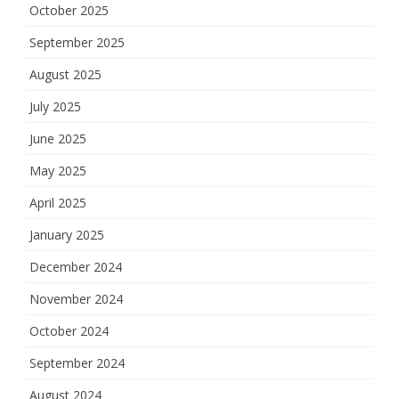
October 2025
September 2025
August 2025
July 2025
June 2025
May 2025
April 2025
January 2025
December 2024
November 2024
October 2024
September 2024
August 2024