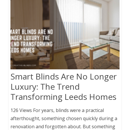
Smart Blinds Are No Longer
Luxury: The Trend
Transforming Leeds Homes
126 Views For years, blinds were a practical
afterthought, something chosen quickly during a
renovation and forgotten about. But something