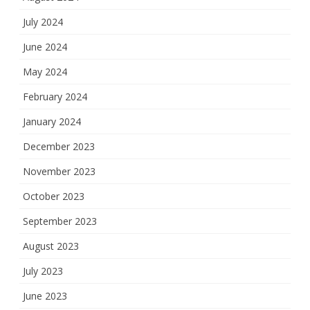
July 2024
June 2024
May 2024
February 2024
January 2024
December 2023
November 2023
October 2023
September 2023
August 2023
July 2023
June 2023