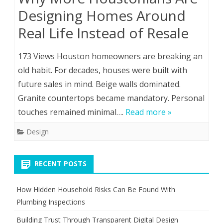
Designing Homes Around
Real Life Instead of Resale
173 Views Houston homeowners are breaking an
old habit. For decades, houses were built with
future sales in mind. Beige walls dominated.
Granite countertops became mandatory. Personal
touches remained minimal….
Read more »
Design
RECENT POSTS
How Hidden Household Risks Can Be Found With
Plumbing Inspections
Building Trust Through Transparent Digital Design