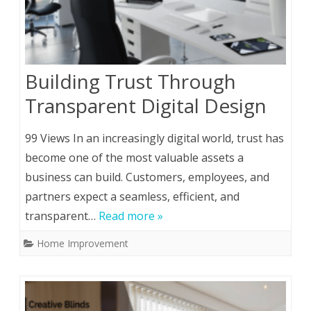
Building Trust Through
Transparent Digital Design
99 Views In an increasingly digital world, trust has
become one of the most valuable assets a
business can build. Customers, employees, and
partners expect a seamless, efficient, and
transparent…
Read more »
Home Improvement