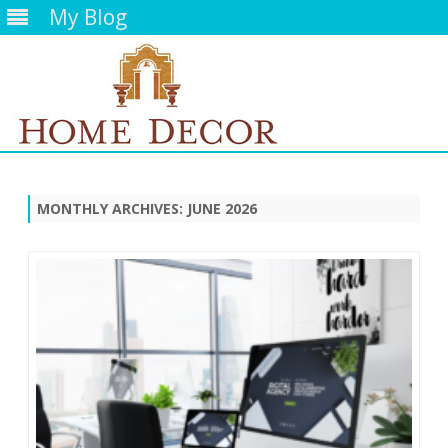
My Blog
Skip
to
content
MONTHLY ARCHIVES:
JUNE 2026