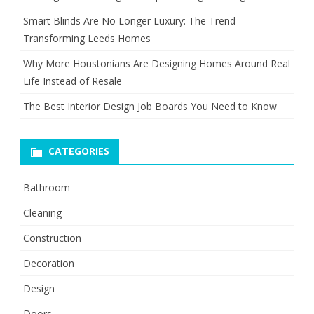
Smart Blinds Are No Longer Luxury: The Trend
Transforming Leeds Homes
Why More Houstonians Are Designing Homes Around Real
Life Instead of Resale
The Best Interior Design Job Boards You Need to Know
CATEGORIES
Bathroom
Cleaning
Construction
Decoration
Design
Doors