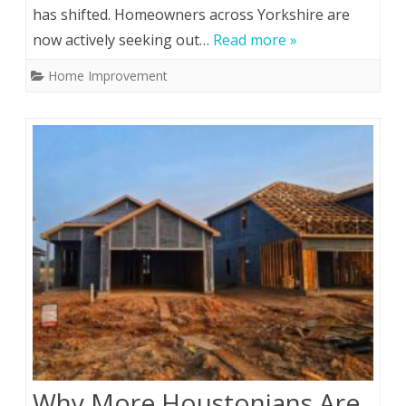
has shifted. Homeowners across Yorkshire are
now actively seeking out…
Read more »
Home Improvement
Why More Houstonians Are