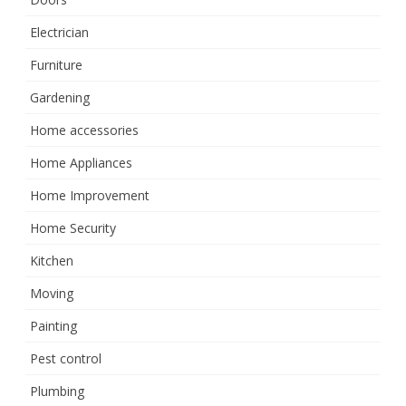
Electrician
Furniture
Gardening
Home accessories
Home Appliances
Home Improvement
Home Security
Kitchen
Moving
Painting
Pest control
Plumbing