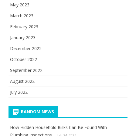
May 2023
March 2023
February 2023
January 2023
December 2022
October 2022
September 2022
August 2022
July 2022
RANDOM NEWS
How Hidden Household Risks Can Be Found With
Plumbing Inspections
July 24, 2026