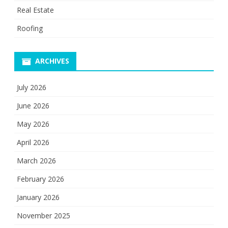
Real Estate
Roofing
ARCHIVES
July 2026
June 2026
May 2026
April 2026
March 2026
February 2026
January 2026
November 2025