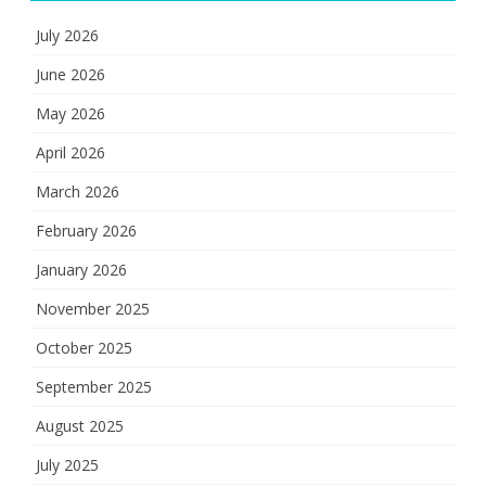
July 2026
June 2026
May 2026
April 2026
March 2026
February 2026
January 2026
November 2025
October 2025
September 2025
August 2025
July 2025