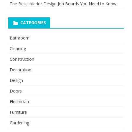
The Best Interior Design Job Boards You Need to Know
CATEGORIES
Bathroom
Cleaning
Construction
Decoration
Design
Doors
Electrician
Furniture
Gardening