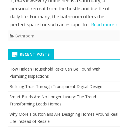
1,164 ViewsEvery home needs a sanctuary, a
personal retreat from the hustle and bustle of
daily life. For many, the bathroom offers the
perfect space for such an escape. In…
Read more »
Bathroom
RECENT POSTS
How Hidden Household Risks Can Be Found With
Plumbing Inspections
Building Trust Through Transparent Digital Design
Smart Blinds Are No Longer Luxury: The Trend
Transforming Leeds Homes
Why More Houstonians Are Designing Homes Around Real
Life Instead of Resale