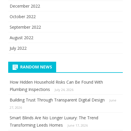
December 2022
October 2022
September 2022
August 2022
July 2022
RANDOM NEWS
How Hidden Household Risks Can Be Found With
Plumbing Inspections
July 24, 2026
Building Trust Through Transparent Digital Design
June
27, 2026
Smart Blinds Are No Longer Luxury: The Trend
Transforming Leeds Homes
June 17, 2026