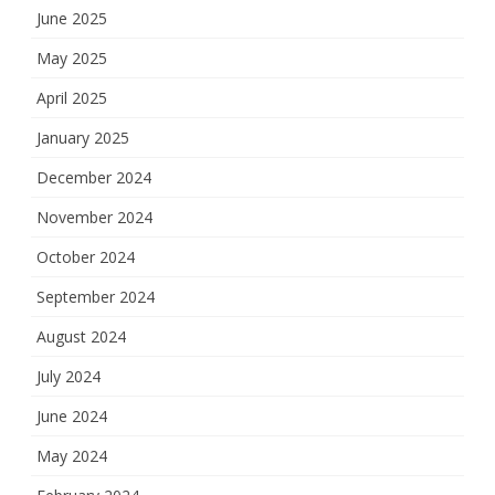
June 2025
May 2025
April 2025
January 2025
December 2024
November 2024
October 2024
September 2024
August 2024
July 2024
June 2024
May 2024