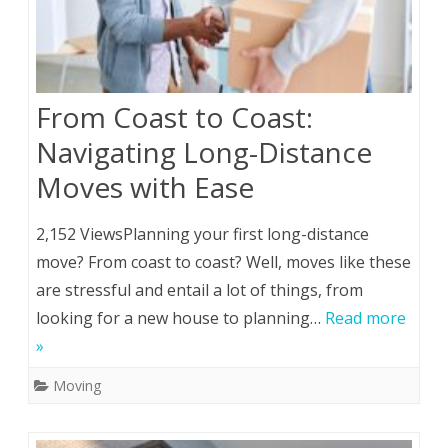
From Coast to Coast:
Navigating Long-Distance
Moves with Ease
2,152 ViewsPlanning your first long-distance
move? From coast to coast? Well, moves like these
are stressful and entail a lot of things, from
looking for a new house to planning…
Read more
»
Moving