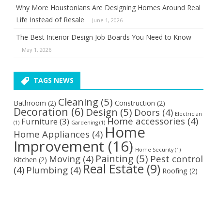
Why More Houstonians Are Designing Homes Around Real
Life Instead of Resale
June 1, 2026
The Best Interior Design Job Boards You Need to Know
May 1, 2026
TAGS NEWS
Cleaning
(5)
Bathroom
(2)
Construction
(2)
Decoration
(6)
Design
(5)
Doors
(4)
Electrician
Home accessories
(4)
Furniture
(3)
(1)
Gardening
(1)
Home
Home Appliances
(4)
Improvement
(16)
Home Security
(1)
Painting
(5)
Moving
(4)
Pest control
Kitchen
(2)
Real Estate
(9)
(4)
Plumbing
(4)
Roofing
(2)