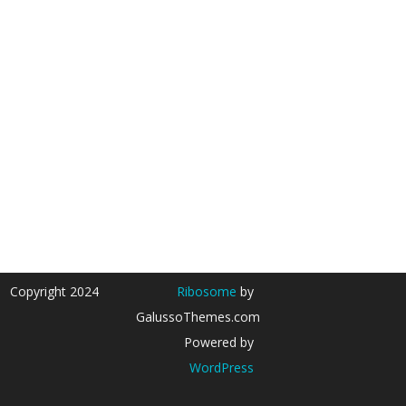
Copyright 2024
Ribosome
by
GalussoThemes.com
Powered by
WordPress