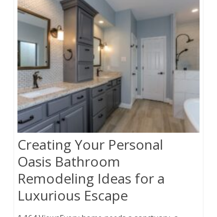
Creating Your Personal
Oasis Bathroom
Remodeling Ideas for a
Luxurious Escape