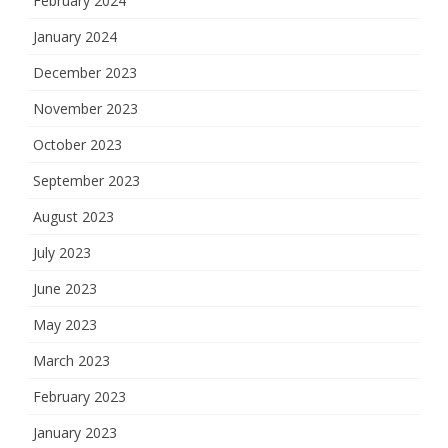
February 2024
January 2024
December 2023
November 2023
October 2023
September 2023
August 2023
July 2023
June 2023
May 2023
March 2023
February 2023
January 2023