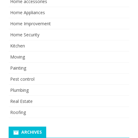
Home accessories
Home Appliances
Home Improvement
Home Security
Kitchen
Moving
Painting
Pest control
Plumbing
Real Estate
Roofing
ARCHIVES