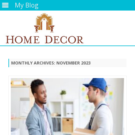
My Blog
Skip
to
content
MONTHLY ARCHIVES:
NOVEMBER 2023