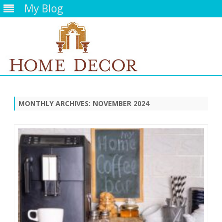
My Blog
Skip
to
content
MONTHLY ARCHIVES:
NOVEMBER 2024