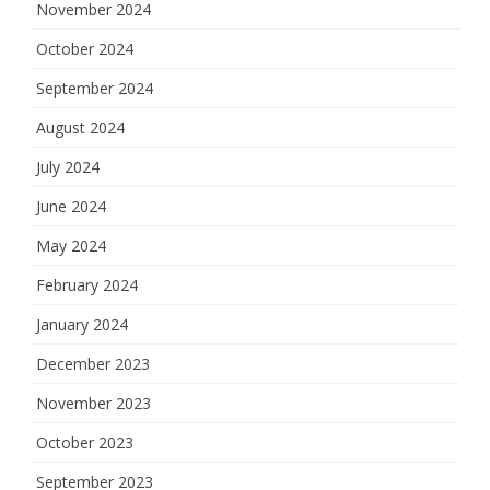
November 2024
October 2024
September 2024
August 2024
July 2024
June 2024
May 2024
February 2024
January 2024
December 2023
November 2023
October 2023
September 2023