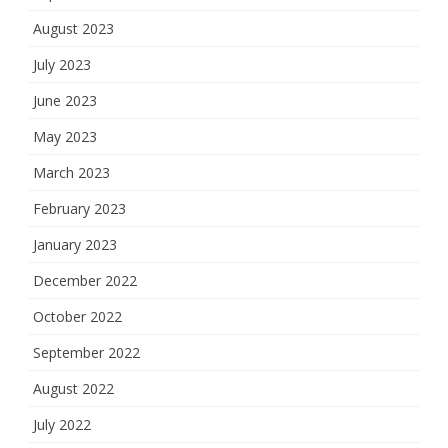
August 2023
July 2023
June 2023
May 2023
March 2023
February 2023
January 2023
December 2022
October 2022
September 2022
August 2022
July 2022