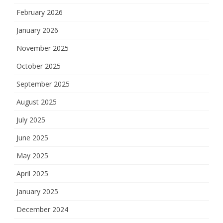
February 2026
January 2026
November 2025
October 2025
September 2025
August 2025
July 2025
June 2025
May 2025
April 2025
January 2025
December 2024