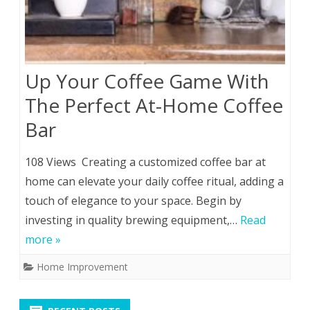
Up Your Coffee Game With
The Perfect At-Home Coffee
Bar
108 Views Creating a customized coffee bar at
home can elevate your daily coffee ritual, adding a
touch of elegance to your space. Begin by
investing in quality brewing equipment,…
Read
more »
Home Improvement