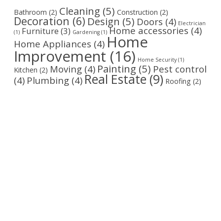
Cleaning
(5)
Bathroom
(2)
Construction
(2)
Decoration
(6)
Design
(5)
Doors
(4)
Electrician
Home accessories
(4)
Furniture
(3)
(1)
Gardening
(1)
Home
Home Appliances
(4)
Improvement
(16)
Home Security
(1)
Painting
(5)
Moving
(4)
Pest control
Kitchen
(2)
Real Estate
(9)
(4)
Plumbing
(4)
Roofing
(2)