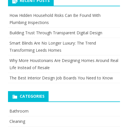
RECENT POSTS
How Hidden Household Risks Can Be Found With
Plumbing Inspections
Building Trust Through Transparent Digital Design
Smart Blinds Are No Longer Luxury: The Trend
Transforming Leeds Homes
Why More Houstonians Are Designing Homes Around Real
Life Instead of Resale
The Best Interior Design Job Boards You Need to Know
CATEGORIES
Bathroom
Cleaning