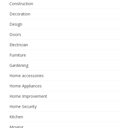
Construction
Decoration
Design
Doors
Electrician
Furniture
Gardening
Home accessories
Home Appliances
Home Improvement
Home Security
Kitchen
Moving