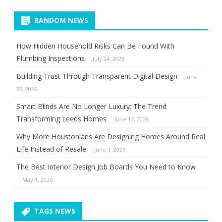
RANDOM NEWS
How Hidden Household Risks Can Be Found With
Plumbing Inspections
July 24, 2026
Building Trust Through Transparent Digital Design
June
27, 2026
Smart Blinds Are No Longer Luxury: The Trend
Transforming Leeds Homes
June 17, 2026
Why More Houstonians Are Designing Homes Around Real
Life Instead of Resale
June 1, 2026
The Best Interior Design Job Boards You Need to Know
May 1, 2026
TAGS NEWS