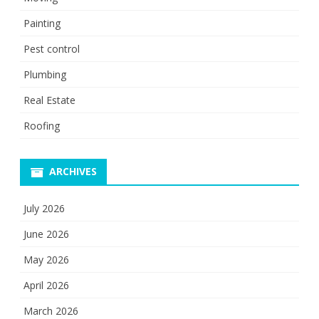
Painting
Pest control
Plumbing
Real Estate
Roofing
ARCHIVES
July 2026
June 2026
May 2026
April 2026
March 2026