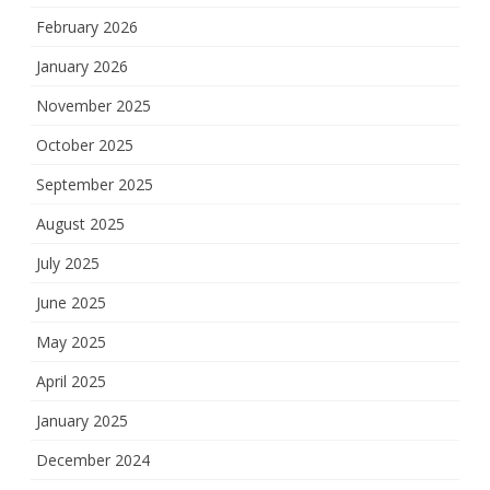
February 2026
January 2026
November 2025
October 2025
September 2025
August 2025
July 2025
June 2025
May 2025
April 2025
January 2025
December 2024