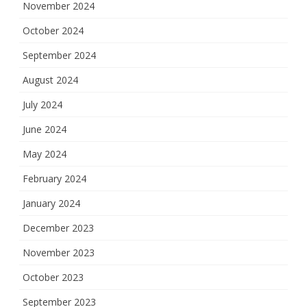
November 2024
October 2024
September 2024
August 2024
July 2024
June 2024
May 2024
February 2024
January 2024
December 2023
November 2023
October 2023
September 2023