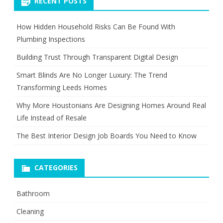
RECENT POSTS
How Hidden Household Risks Can Be Found With
Plumbing Inspections
Building Trust Through Transparent Digital Design
Smart Blinds Are No Longer Luxury: The Trend
Transforming Leeds Homes
Why More Houstonians Are Designing Homes Around Real
Life Instead of Resale
The Best Interior Design Job Boards You Need to Know
CATEGORIES
Bathroom
Cleaning