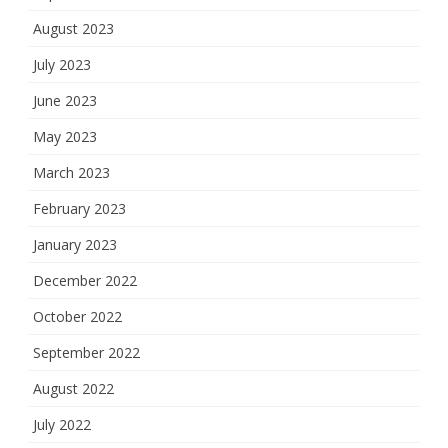
August 2023
July 2023
June 2023
May 2023
March 2023
February 2023
January 2023
December 2022
October 2022
September 2022
August 2022
July 2022