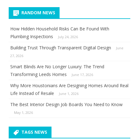
RANDOM NEWS
How Hidden Household Risks Can Be Found With
Plumbing Inspections
July 24, 2026
Building Trust Through Transparent Digital Design
June
27, 2026
Smart Blinds Are No Longer Luxury: The Trend
Transforming Leeds Homes
June 17, 2026
Why More Houstonians Are Designing Homes Around Real
Life Instead of Resale
June 1, 2026
The Best Interior Design Job Boards You Need to Know
May 1, 2026
TAGS NEWS