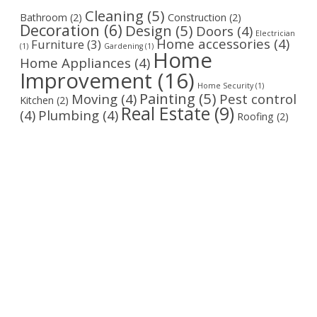
Cleaning
(5)
Bathroom
(2)
Construction
(2)
Decoration
(6)
Design
(5)
Doors
(4)
Electrician
Home accessories
(4)
Furniture
(3)
(1)
Gardening
(1)
Home
Home Appliances
(4)
Improvement
(16)
Home Security
(1)
Painting
(5)
Moving
(4)
Pest control
Kitchen
(2)
Real Estate
(9)
(4)
Plumbing
(4)
Roofing
(2)