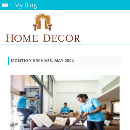
My Blog
Skip
to
content
MONTHLY ARCHIVES:
MAY 2024