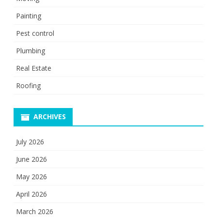
Painting
Pest control
Plumbing
Real Estate
Roofing
ARCHIVES
July 2026
June 2026
May 2026
April 2026
March 2026