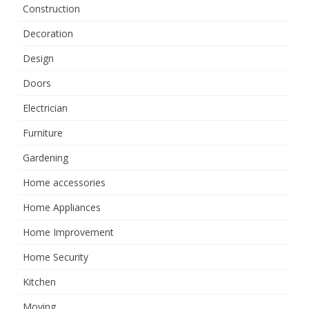
Construction
Decoration
Design
Doors
Electrician
Furniture
Gardening
Home accessories
Home Appliances
Home Improvement
Home Security
Kitchen
Moving