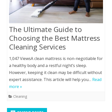
The Ultimate Guide to
Choosing the Best Mattress
Cleaning Services
1,047 ViewsA clean mattress is non-negotiable for
a healthy body and a restful night’s sleep.
However, keeping it clean may be difficult without
expert assistance. This article will help you…
Read
more »
Cleaning