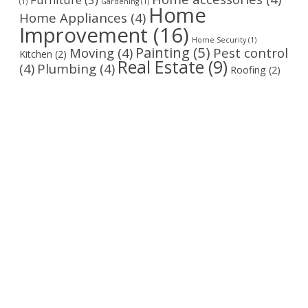
(1)
Gardening
(1)
Home
Home Appliances
(4)
Improvement
(16)
Home Security
(1)
Painting
(5)
Moving
(4)
Pest control
Kitchen
(2)
Real Estate
(9)
(4)
Plumbing
(4)
Roofing
(2)