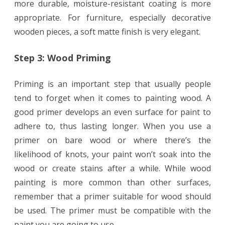
more durable, moisture-resistant coating is more
appropriate. For furniture, especially decorative
wooden pieces, a soft matte finish is very elegant.
Step 3: Wood Priming
Priming is an important step that usually people
tend to forget when it comes to painting wood. A
good primer develops an even surface for paint to
adhere to, thus lasting longer. When you use a
primer on bare wood or where there’s the
likelihood of knots, your paint won’t soak into the
wood or create stains after a while. While wood
painting is more common than other surfaces,
remember that a primer suitable for wood should
be used. The primer must be compatible with the
paint you are going to use.