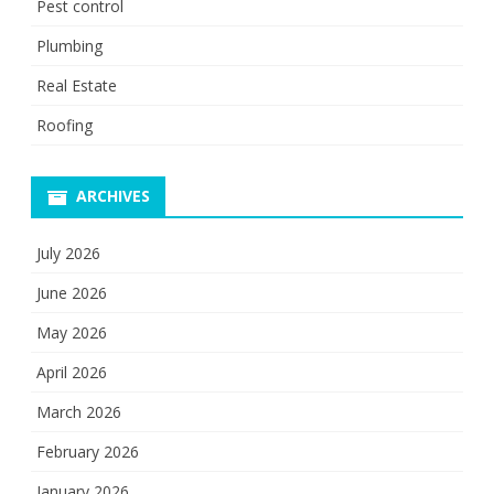
Pest control
Plumbing
Real Estate
Roofing
ARCHIVES
July 2026
June 2026
May 2026
April 2026
March 2026
February 2026
January 2026