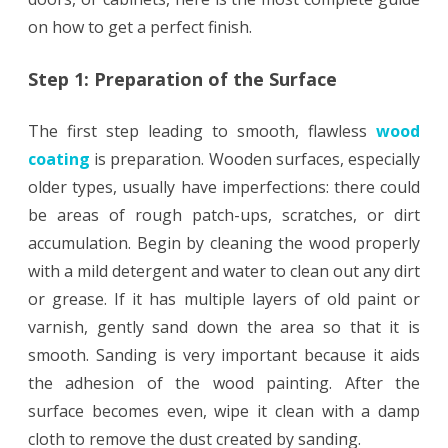
on how to get a perfect finish.
Step 1: Preparation of the Surface
The first step leading to smooth, flawless
wood
coating
is preparation. Wooden surfaces, especially
older types, usually have imperfections: there could
be areas of rough patch-ups, scratches, or dirt
accumulation. Begin by cleaning the wood properly
with a mild detergent and water to clean out any dirt
or grease. If it has multiple layers of old paint or
varnish, gently sand down the area so that it is
smooth. Sanding is very important because it aids
the adhesion of the wood painting. After the
surface becomes even, wipe it clean with a damp
cloth to remove the dust created by sanding.