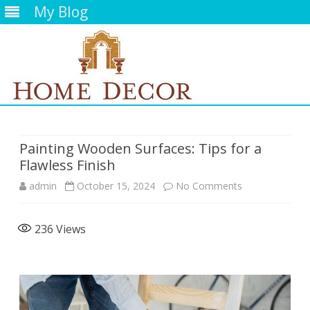
My Blog
Skip
to
content
Painting Wooden Surfaces: Tips for a
Flawless Finish
on
admin
October 15, 2024
No Comments
Painting
236
Views
Wooden
Surfaces:
Tips
for