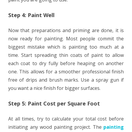
Step 4: Paint Well
Now that preparations and priming are done, it is
now ready for painting. Most people commit the
biggest mistake which is painting too much at a
time. Start spreading thin coats of paint to allow
each coat to dry fully before heaping on another
one. This allows for a smoother professional finish
free of drips and brush marks. Use a spray gun if
you want a nice finish for bigger surfaces.
Step 5: Paint Cost per Square Foot
At all times, try to calculate your total cost before
initiating any wood painting project. The
painting