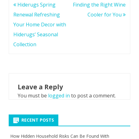
Post
Hiderugs Spring
Finding the Right Wine
navigation
Renewal Refreshing
Cooler for You
Your Home Decor with
Hiderugs’ Seasonal
Collection
Leave a Reply
You must be
logged in
to post a comment.
RECENT POSTS
How Hidden Household Risks Can Be Found With