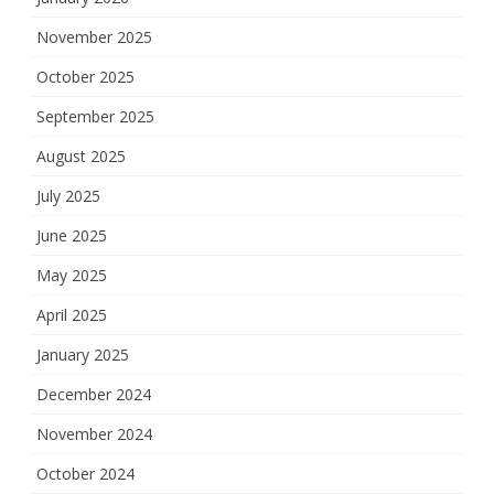
November 2025
October 2025
September 2025
August 2025
July 2025
June 2025
May 2025
April 2025
January 2025
December 2024
November 2024
October 2024