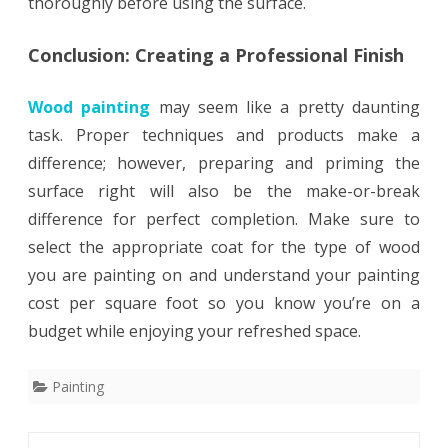
thoroughly before using the surface.
Conclusion: Creating a Professional Finish
Wood painting
may seem like a pretty daunting
task. Proper techniques and products make a
difference; however, preparing and priming the
surface right will also be the make-or-break
difference for perfect completion. Make sure to
select the appropriate coat for the type of wood
you are painting on and understand your painting
cost per square foot so you know you’re on a
budget while enjoying your refreshed space.
Painting