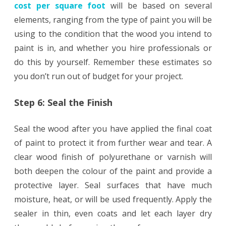
cost per square foot
will be based on several
elements, ranging from the type of paint you will be
using to the condition that the wood you intend to
paint is in, and whether you hire professionals or
do this by yourself. Remember these estimates so
you don’t run out of budget for your project.
Step 6: Seal the Finish
Seal the wood after you have applied the final coat
of paint to protect it from further wear and tear. A
clear wood finish of polyurethane or varnish will
both deepen the colour of the paint and provide a
protective layer. Seal surfaces that have much
moisture, heat, or will be used frequently. Apply the
sealer in thin, even coats and let each layer dry