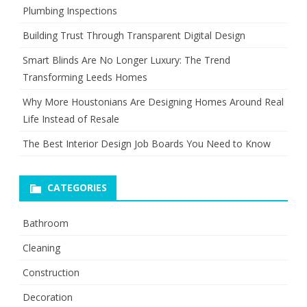
Plumbing Inspections
Building Trust Through Transparent Digital Design
Smart Blinds Are No Longer Luxury: The Trend
Transforming Leeds Homes
Why More Houstonians Are Designing Homes Around Real
Life Instead of Resale
The Best Interior Design Job Boards You Need to Know
CATEGORIES
Bathroom
Cleaning
Construction
Decoration