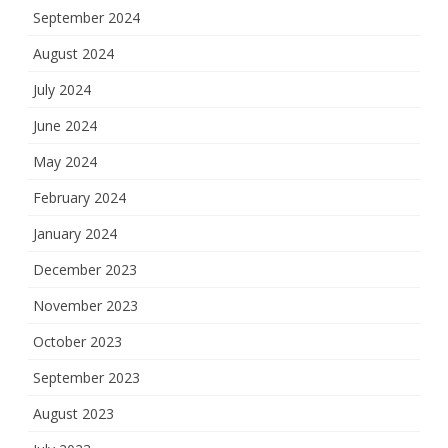
September 2024
August 2024
July 2024
June 2024
May 2024
February 2024
January 2024
December 2023
November 2023
October 2023
September 2023
August 2023