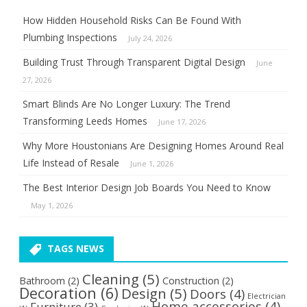
How Hidden Household Risks Can Be Found With
Plumbing Inspections
July 24, 2026
Building Trust Through Transparent Digital Design
June
27, 2026
Smart Blinds Are No Longer Luxury: The Trend
Transforming Leeds Homes
June 17, 2026
Why More Houstonians Are Designing Homes Around Real
Life Instead of Resale
June 1, 2026
The Best Interior Design Job Boards You Need to Know
May 1, 2026
TAGS NEWS
Cleaning
(5)
Bathroom
(2)
Construction
(2)
Decoration
(6)
Design
(5)
Doors
(4)
Electrician
Home accessories
(4)
Furniture
(3)