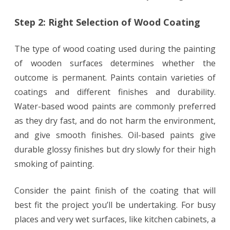
Step 2: Right Selection of Wood Coating
The type of wood coating used during the painting
of wooden surfaces determines whether the
outcome is permanent. Paints contain varieties of
coatings and different finishes and durability.
Water-based wood paints are commonly preferred
as they dry fast, and do not harm the environment,
and give smooth finishes. Oil-based paints give
durable glossy finishes but dry slowly for their high
smoking of painting.
Consider the paint finish of the coating that will
best fit the project you’ll be undertaking. For busy
places and very wet surfaces, like kitchen cabinets, a