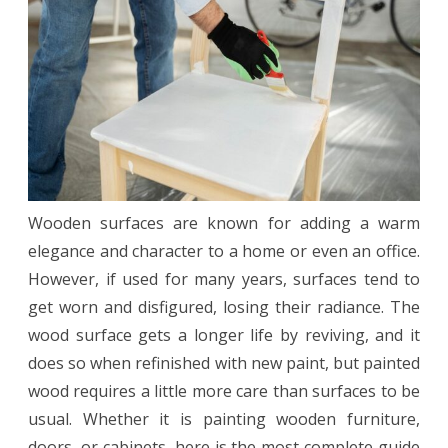
a
Flawless
Finish
Wooden surfaces are known for adding a warm
elegance and character to a home or even an office.
However, if used for many years, surfaces tend to
get worn and disfigured, losing their radiance. The
wood surface gets a longer life by reviving, and it
does so when refinished with new paint, but painted
wood requires a little more care than surfaces to be
usual. Whether it is painting wooden furniture,
doors, or cabinets, here is the most complete guide