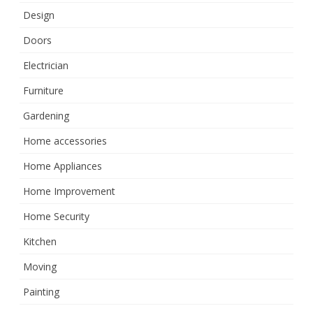
Design
Doors
Electrician
Furniture
Gardening
Home accessories
Home Appliances
Home Improvement
Home Security
Kitchen
Moving
Painting