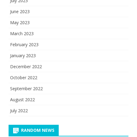
July 2023
June 2023
May 2023
March 2023
February 2023
January 2023
December 2022
October 2022
September 2022
August 2022
July 2022
RANDOM NEWS