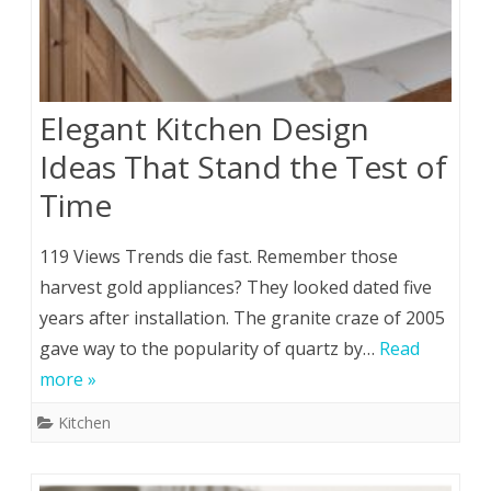
Elegant Kitchen Design
Ideas That Stand the Test of
Time
119 Views Trends die fast. Remember those
harvest gold appliances? They looked dated five
years after installation. The granite craze of 2005
gave way to the popularity of quartz by…
Read
more »
Kitchen