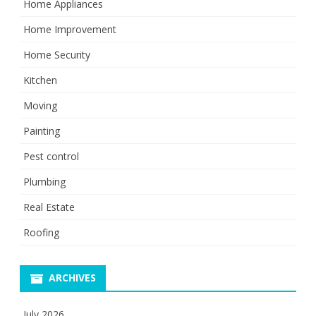
Home Appliances
Home Improvement
Home Security
Kitchen
Moving
Painting
Pest control
Plumbing
Real Estate
Roofing
ARCHIVES
July 2026