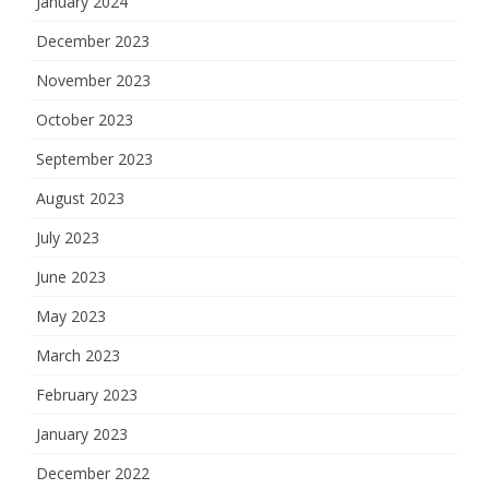
January 2024
December 2023
November 2023
October 2023
September 2023
August 2023
July 2023
June 2023
May 2023
March 2023
February 2023
January 2023
December 2022