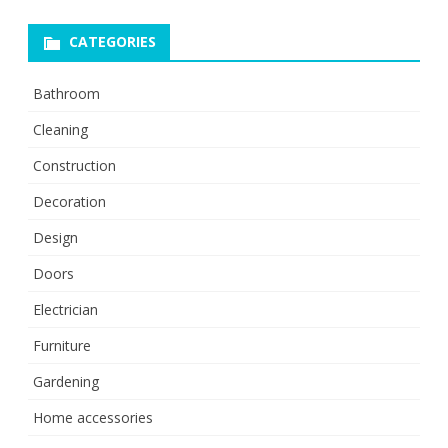
CATEGORIES
Bathroom
Cleaning
Construction
Decoration
Design
Doors
Electrician
Furniture
Gardening
Home accessories