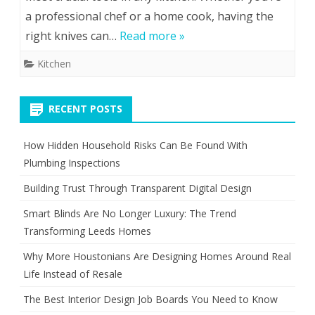
a professional chef or a home cook, having the
right knives can…
Read more »
Kitchen
RECENT POSTS
How Hidden Household Risks Can Be Found With
Plumbing Inspections
Building Trust Through Transparent Digital Design
Smart Blinds Are No Longer Luxury: The Trend
Transforming Leeds Homes
Why More Houstonians Are Designing Homes Around Real
Life Instead of Resale
The Best Interior Design Job Boards You Need to Know