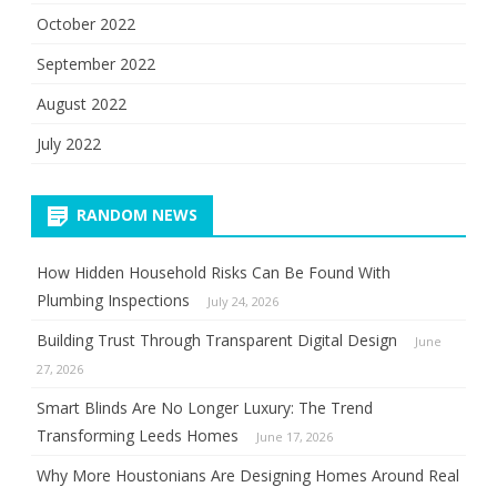
October 2022
September 2022
August 2022
July 2022
RANDOM NEWS
How Hidden Household Risks Can Be Found With
Plumbing Inspections
July 24, 2026
Building Trust Through Transparent Digital Design
June
27, 2026
Smart Blinds Are No Longer Luxury: The Trend
Transforming Leeds Homes
June 17, 2026
Why More Houstonians Are Designing Homes Around Real