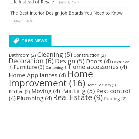
Life Instead of Resale
June 1, 2026
The Best Interior Design Job Boards You Need to Know
May 1, 2026
TAGS NEWS
Cleaning
(5)
Bathroom
(2)
Construction
(2)
Decoration
(6)
Design
(5)
Doors
(4)
Electrician
Home accessories
(4)
Furniture
(3)
(1)
Gardening
(1)
Home
Home Appliances
(4)
Improvement
(16)
Home Security
(1)
Painting
(5)
Moving
(4)
Pest control
Kitchen
(2)
Real Estate
(9)
(4)
Plumbing
(4)
Roofing
(2)