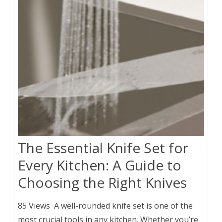
The Essential Knife Set for
Every Kitchen: A Guide to
Choosing the Right Knives
85 Views A well-rounded knife set is one of the
most crucial tools in any kitchen. Whether you’re