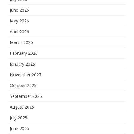
June 2026
May 2026
April 2026
March 2026
February 2026
January 2026
November 2025
October 2025
September 2025
August 2025
July 2025
June 2025