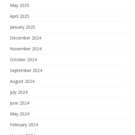
May 2025
April 2025
January 2025
December 2024
November 2024
October 2024
September 2024
August 2024
July 2024
June 2024
May 2024
February 2024