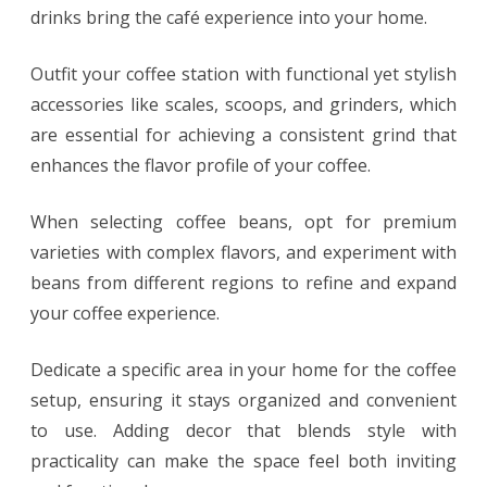
drinks bring the café experience into your home.
Outfit your coffee station with functional yet stylish
accessories like scales, scoops, and grinders, which
are essential for achieving a consistent grind that
enhances the flavor profile of your coffee.
When selecting coffee beans, opt for premium
varieties with complex flavors, and experiment with
beans from different regions to refine and expand
your coffee experience.
Dedicate a specific area in your home for the coffee
setup, ensuring it stays organized and convenient
to use. Adding decor that blends style with
practicality can make the space feel both inviting