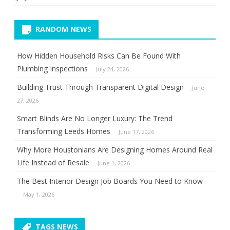
RANDOM NEWS
How Hidden Household Risks Can Be Found With
Plumbing Inspections
July 24, 2026
Building Trust Through Transparent Digital Design
June
27, 2026
Smart Blinds Are No Longer Luxury: The Trend
Transforming Leeds Homes
June 17, 2026
Why More Houstonians Are Designing Homes Around Real
Life Instead of Resale
June 1, 2026
The Best Interior Design Job Boards You Need to Know
May 1, 2026
TAGS NEWS