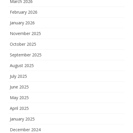
March 2026
February 2026
January 2026
November 2025
October 2025
September 2025
August 2025
July 2025
June 2025
May 2025
April 2025
January 2025
December 2024