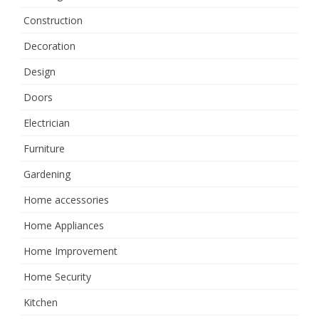
Construction
Decoration
Design
Doors
Electrician
Furniture
Gardening
Home accessories
Home Appliances
Home Improvement
Home Security
Kitchen