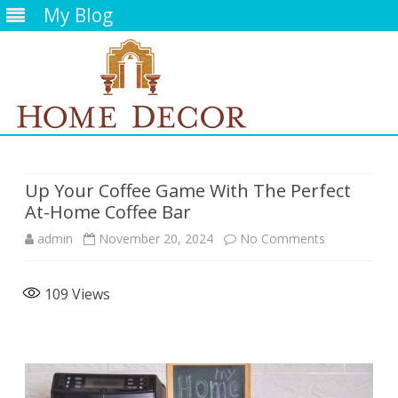
My Blog
Skip
to
content
Up Your Coffee Game With The Perfect
At-Home Coffee Bar
on
admin
November 20, 2024
No Comments
Up
109
Views
Your
Coffee
Game
With