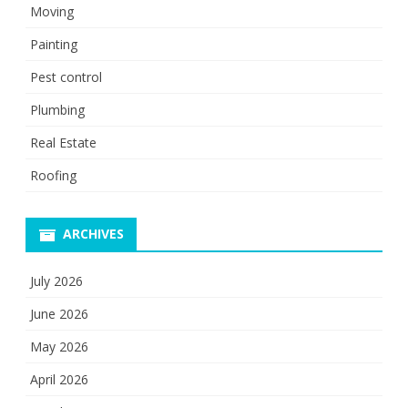
Moving
Painting
Pest control
Plumbing
Real Estate
Roofing
ARCHIVES
July 2026
June 2026
May 2026
April 2026