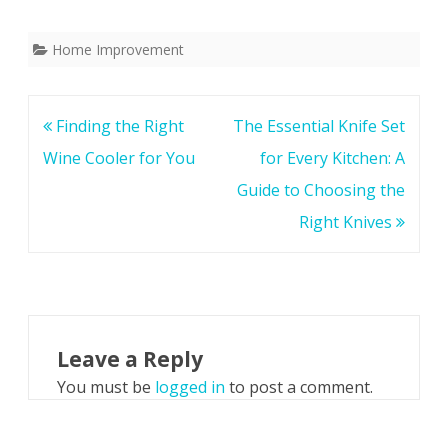
Home Improvement
Post
Finding the Right
The Essential Knife Set
navigation
Wine Cooler for You
for Every Kitchen: A
Guide to Choosing the
Right Knives
Leave a Reply
You must be
logged in
to post a comment.