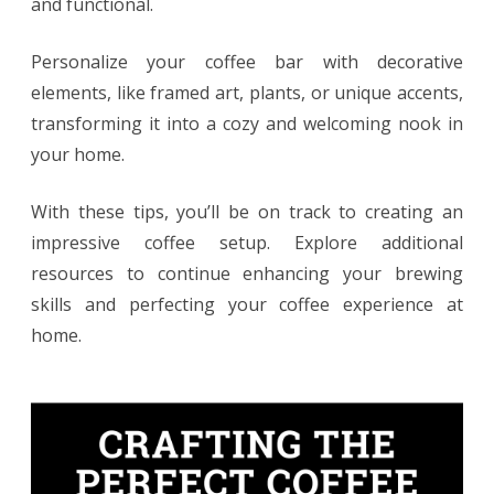
and functional.
Personalize your coffee bar with decorative
elements, like framed art, plants, or unique accents,
transforming it into a cozy and welcoming nook in
your home.
With these tips, you’ll be on track to creating an
impressive coffee setup. Explore additional
resources to continue enhancing your brewing
skills and perfecting your coffee experience at
home.