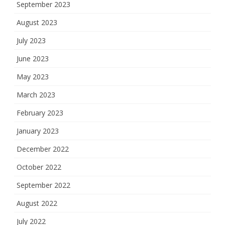
September 2023
August 2023
July 2023
June 2023
May 2023
March 2023
February 2023
January 2023
December 2022
October 2022
September 2022
August 2022
July 2022