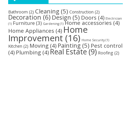
Cleaning
(5)
Bathroom
(2)
Construction
(2)
Decoration
(6)
Design
(5)
Doors
(4)
Electrician
Home accessories
(4)
Furniture
(3)
(1)
Gardening
(1)
Home
Home Appliances
(4)
Improvement
(16)
Home Security
(1)
Painting
(5)
Moving
(4)
Pest control
Kitchen
(2)
Real Estate
(9)
(4)
Plumbing
(4)
Roofing
(2)