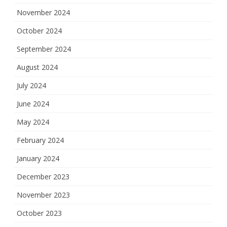
November 2024
October 2024
September 2024
August 2024
July 2024
June 2024
May 2024
February 2024
January 2024
December 2023
November 2023
October 2023