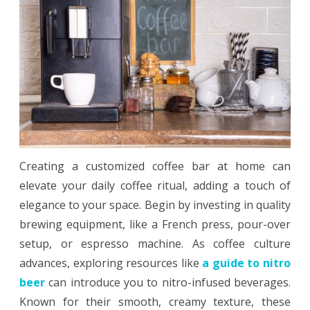
The
Perfect
At-
Home
Coffee
Bar
Creating a customized coffee bar at home can
elevate your daily coffee ritual, adding a touch of
elegance to your space. Begin by investing in quality
brewing equipment, like a French press, pour-over
setup, or espresso machine. As coffee culture
advances, exploring resources like
a guide to nitro
beer
can introduce you to nitro-infused beverages.
Known for their smooth, creamy texture, these