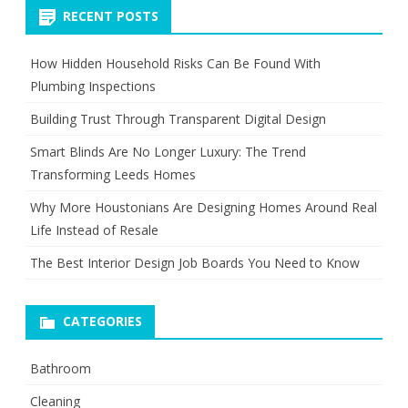
RECENT POSTS
How Hidden Household Risks Can Be Found With
Plumbing Inspections
Building Trust Through Transparent Digital Design
Smart Blinds Are No Longer Luxury: The Trend
Transforming Leeds Homes
Why More Houstonians Are Designing Homes Around Real
Life Instead of Resale
The Best Interior Design Job Boards You Need to Know
CATEGORIES
Bathroom
Cleaning