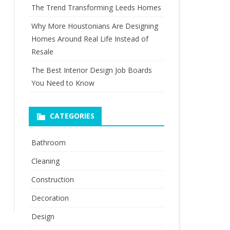
The Trend Transforming Leeds Homes
Why More Houstonians Are Designing
Homes Around Real Life Instead of
Resale
The Best Interior Design Job Boards
You Need to Know
CATEGORIES
Bathroom
Cleaning
Construction
Decoration
Design