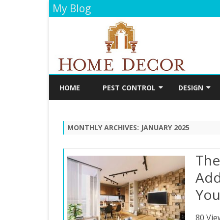
My Blog
HOME
PEST CONTROL
DESIGN
CLEANING
DECORATIO
MONTHLY ARCHIVES:
JANUARY 2025
FLOORING
PAINTING
The
BATHROOM
Add
You
KITCHEN
80 Vie