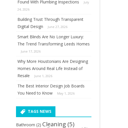
Found With Plumbing Inspections
July
24, 2026
Building Trust Through Transparent
Digital Design
June 27, 2026
Smart Blinds Are No Longer Luxury:
The Trend Transforming Leeds Homes
June 17, 2026
Why More Houstonians Are Designing
Homes Around Real Life Instead of
Resale
June 1, 2026
The Best Interior Design Job Boards
You Need to Know
May 1, 2026
TAGS NEWS
Cleaning
(5)
Bathroom
(2)