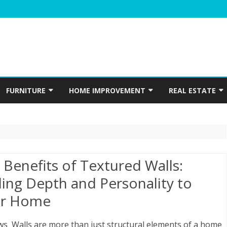
Skip
to
FURNITURE
HOME IMPROVEMENT
REAL ESTATE
content
N
WINDOWS
HOME APPLIANCES
CONSTRUCTION
INTERIOR
ELECTRICIAN
PLUMBING
 Benefits of Textured Walls:
HOME ACCESSORIES
ing Depth and Personality to
r Home
HOME SECURITY
GARDENING
ws Walls are more than just structural elements of a home