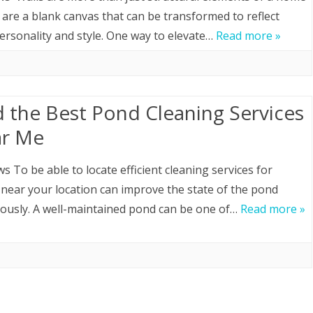
are a blank canvas that can be transformed to reflect
HOME LOAN
ersonality and style. One way to elevate…
Read more »
MOVING
ROOFING
d the Best Pond Cleaning Services
r Me
ws To be able to locate efficient cleaning services for
near your location can improve the state of the pond
usly. A well-maintained pond can be one of…
Read more »