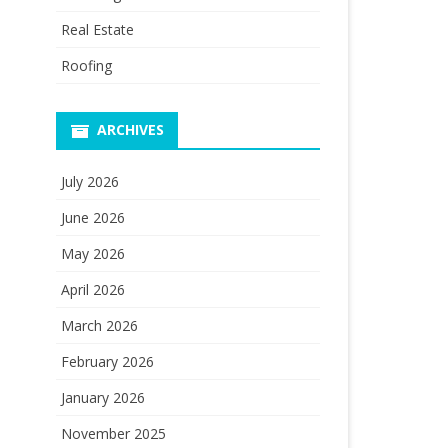
Real Estate
Roofing
ARCHIVES
July 2026
June 2026
May 2026
April 2026
March 2026
February 2026
January 2026
November 2025