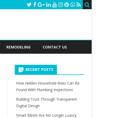
REMODELING
CONTACT US
RECENT POSTS
How Hidden Household Risks Can Be
Found With Plumbing Inspections
Building Trust Through Transparent
Digital Design
Smart Blinds Are No Longer Luxury: