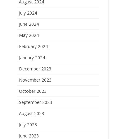
August 2024
July 2024
June 2024
May 2024
February 2024
January 2024
December 2023
November 2023
October 2023
September 2023
August 2023
July 2023
June 2023