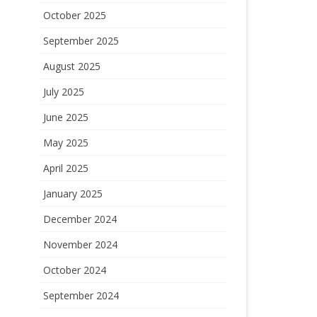
October 2025
September 2025
August 2025
July 2025
June 2025
May 2025
April 2025
January 2025
December 2024
November 2024
October 2024
September 2024