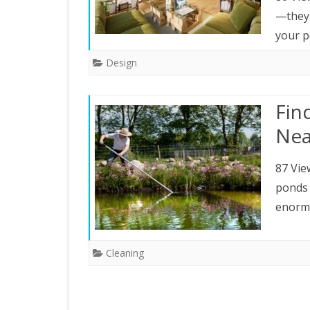
—they 
your p
Design
Fin
Nea
87 Vie
ponds 
enormo
Cleaning