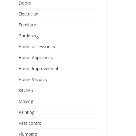
Doors
Electrician
Furniture
Gardening
Home accessories
Home Appliances
Home Improvement
Home Security
Kitchen
Moving
Painting
Pest control
Plumbing