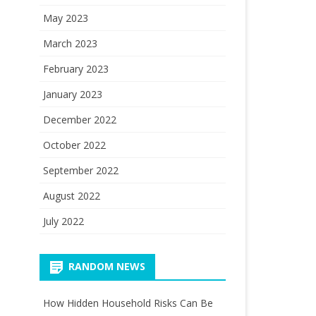
May 2023
March 2023
February 2023
January 2023
December 2022
October 2022
September 2022
August 2022
July 2022
RANDOM NEWS
How Hidden Household Risks Can Be