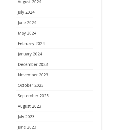
August 2024
July 2024
June 2024
May 2024
February 2024
January 2024
December 2023
November 2023
October 2023
September 2023
August 2023
July 2023
June 2023