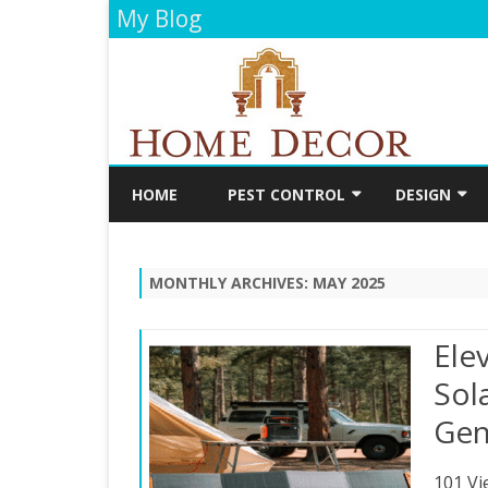
My Blog
HOME
PEST CONTROL
DESIGN
CLEANING
DECORATIO
MONTHLY ARCHIVES:
MAY 2025
FLOORING
PAINTING
Ele
BATHROOM
Sol
Gen
KITCHEN
101 Vi