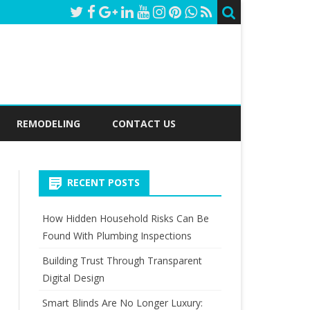
REMODELING
CONTACT US
RECENT POSTS
How Hidden Household Risks Can Be
Found With Plumbing Inspections
Building Trust Through Transparent
Digital Design
Smart Blinds Are No Longer Luxury: