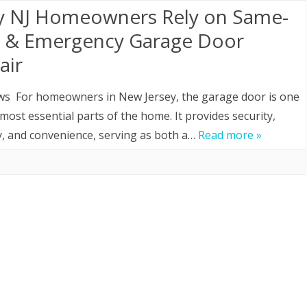
 NJ Homeowners Rely on Same-
 & Emergency Garage Door
air
ws For homeowners in New Jersey, the garage door is one
 most essential parts of the home. It provides security,
y, and convenience, serving as both a…
Read more »