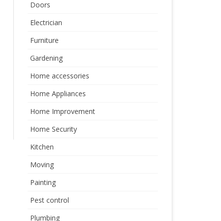
Doors
Electrician
Furniture
Gardening
Home accessories
Home Appliances
Home Improvement
Home Security
Kitchen
Moving
Painting
Pest control
Plumbing