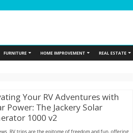
Skip
to
FURNITURE
HOME IMPROVEMENT
REAL ESTATE
content
N
WINDOWS
HOME APPLIANCES
CONSTRUCTION
INTERIOR
ELECTRICIAN
PLUMBING
vating Your RV Adventures with
HOME ACCESSORIES
ar Power: The Jackery Solar
erator 1000 v2
HOME SECURITY
GARDENING
ews RV trips are the epitome of freedom and fun, offering