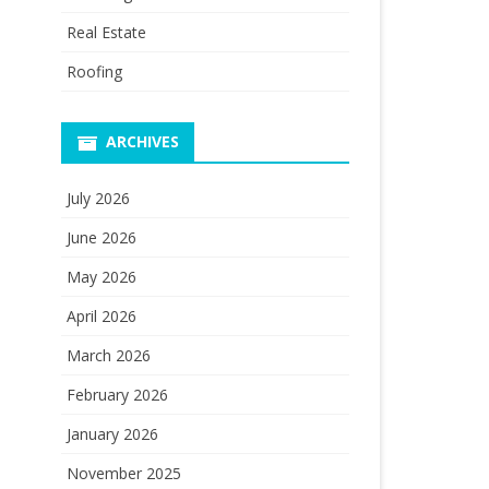
Real Estate
Roofing
ARCHIVES
July 2026
June 2026
May 2026
April 2026
March 2026
February 2026
January 2026
November 2025