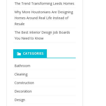
The Trend Transforming Leeds Homes
Why More Houstonians Are Designing
Homes Around Real Life Instead of
Resale
The Best Interior Design Job Boards
You Need to Know
CATEGORIES
Bathroom
Cleaning
Construction
Decoration
Design