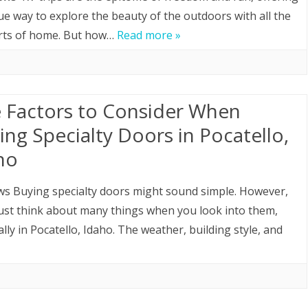
ue way to explore the beauty of the outdoors with all the
HOME LOAN
rts of home. But how…
Read more »
MOVING
ROOFING
e Factors to Consider When
ing Specialty Doors in Pocatello,
ho
ws Buying specialty doors might sound simple. However,
st think about many things when you look into them,
ally in Pocatello, Idaho. The weather, building style, and