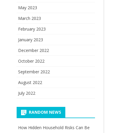
May 2023
March 2023
February 2023
January 2023
December 2022
October 2022
September 2022
August 2022
July 2022
RANDOM NEWS
How Hidden Household Risks Can Be