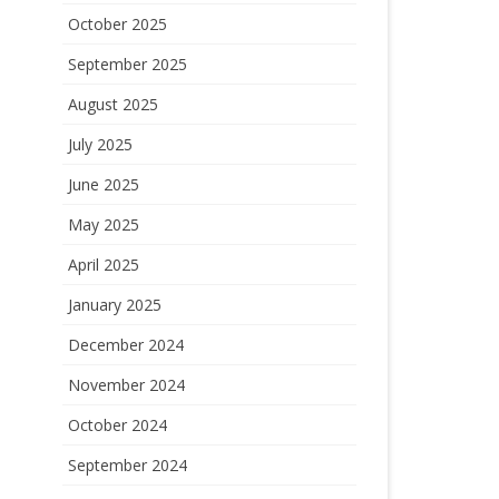
October 2025
September 2025
August 2025
July 2025
June 2025
May 2025
April 2025
January 2025
December 2024
November 2024
October 2024
September 2024