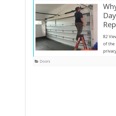
Why
Day
Rep
82 Vie
of the
privac
Doors