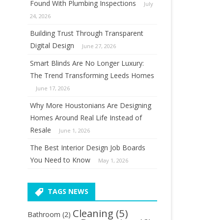
Found With Plumbing Inspections
July
24, 2026
Building Trust Through Transparent
Digital Design
June 27, 2026
Smart Blinds Are No Longer Luxury:
The Trend Transforming Leeds Homes
June 17, 2026
Why More Houstonians Are Designing
Homes Around Real Life Instead of
Resale
June 1, 2026
The Best Interior Design Job Boards
You Need to Know
May 1, 2026
TAGS NEWS
Cleaning
(5)
Bathroom
(2)