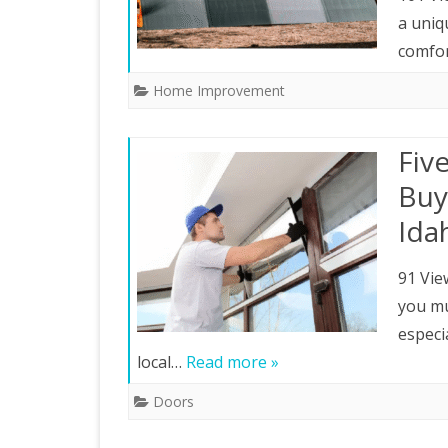
a uniq
comfo
Home Improvement
Fiv
Buy
Ida
91 Vie
you mu
especi
local…
Read more »
Doors