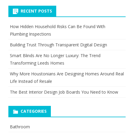
RECENT POSTS
How Hidden Household Risks Can Be Found With
Plumbing Inspections
Building Trust Through Transparent Digital Design
Smart Blinds Are No Longer Luxury: The Trend
Transforming Leeds Homes
Why More Houstonians Are Designing Homes Around Real
Life Instead of Resale
The Best Interior Design Job Boards You Need to Know
CATEGORIES
Bathroom