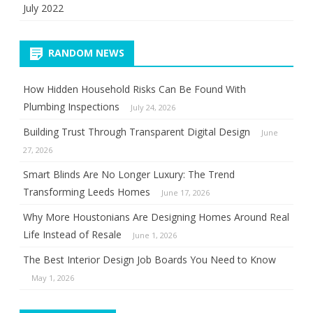
July 2022
RANDOM NEWS
How Hidden Household Risks Can Be Found With
Plumbing Inspections
July 24, 2026
Building Trust Through Transparent Digital Design
June
27, 2026
Smart Blinds Are No Longer Luxury: The Trend
Transforming Leeds Homes
June 17, 2026
Why More Houstonians Are Designing Homes Around Real
Life Instead of Resale
June 1, 2026
The Best Interior Design Job Boards You Need to Know
May 1, 2026