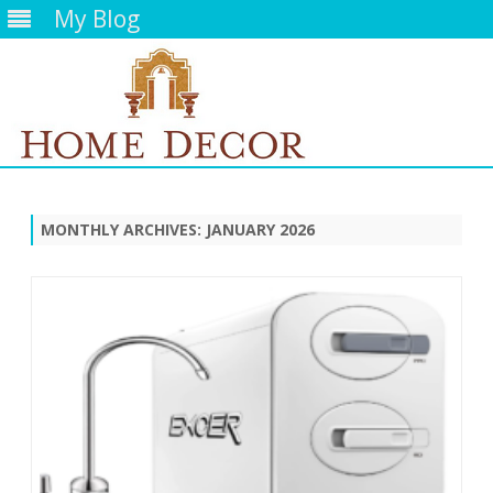
My Blog
Skip
to
content
MONTHLY ARCHIVES:
JANUARY 2026