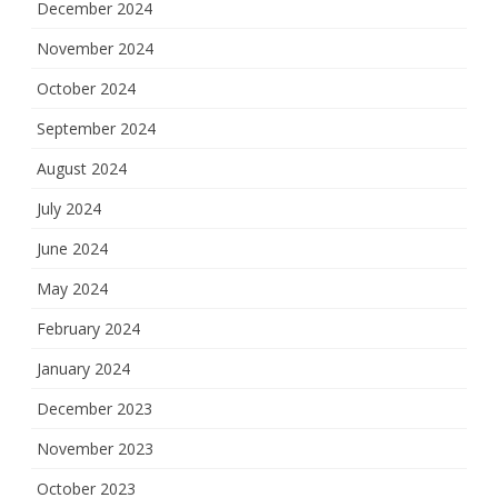
December 2024
November 2024
October 2024
September 2024
August 2024
July 2024
June 2024
May 2024
February 2024
January 2024
December 2023
November 2023
October 2023