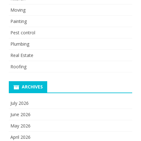
Moving
Painting
Pest control
Plumbing
Real Estate
Roofing
ARCHIVES
July 2026
June 2026
May 2026
April 2026