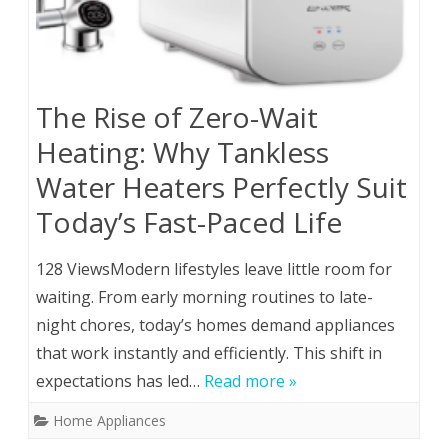
The Rise of Zero-Wait
Heating: Why Tankless
Water Heaters Perfectly Suit
Today’s Fast-Paced Life
128 ViewsModern lifestyles leave little room for
waiting. From early morning routines to late-
night chores, today’s homes demand appliances
that work instantly and efficiently. This shift in
expectations has led…
Read more »
Home Appliances