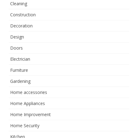
Cleaning
Construction
Decoration
Design
Doors
Electrician
Furniture
Gardening
Home accessories
Home Appliances
Home Improvement
Home Security
Kitchen