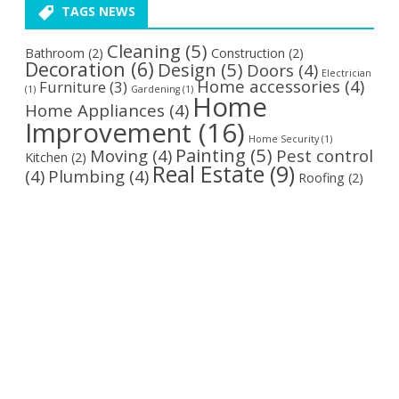
TAGS NEWS
Cleaning
(5)
Bathroom
(2)
Construction
(2)
Decoration
(6)
Design
(5)
Doors
(4)
Electrician
Home accessories
(4)
Furniture
(3)
(1)
Gardening
(1)
Home
Home Appliances
(4)
Improvement
(16)
Home Security
(1)
Painting
(5)
Moving
(4)
Pest control
Kitchen
(2)
Real Estate
(9)
(4)
Plumbing
(4)
Roofing
(2)