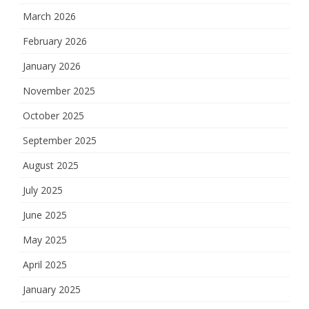
March 2026
February 2026
January 2026
November 2025
October 2025
September 2025
August 2025
July 2025
June 2025
May 2025
April 2025
January 2025