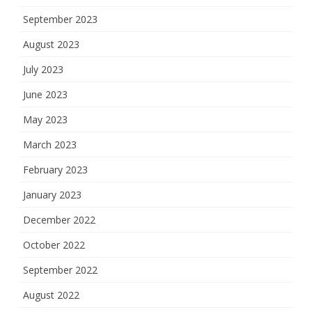
September 2023
August 2023
July 2023
June 2023
May 2023
March 2023
February 2023
January 2023
December 2022
October 2022
September 2022
August 2022