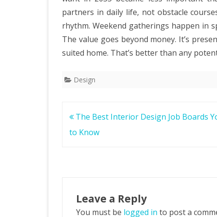
partners in daily life, not obstacle cours
rhythm. Weekend gatherings happen in spa
The value goes beyond money. It’s present
suited home. That’s better than any potenti
Design
Post
The Best Interior Design Job Boards 
navigation
to Know
Leave a Reply
You must be
logged in
to post a comm