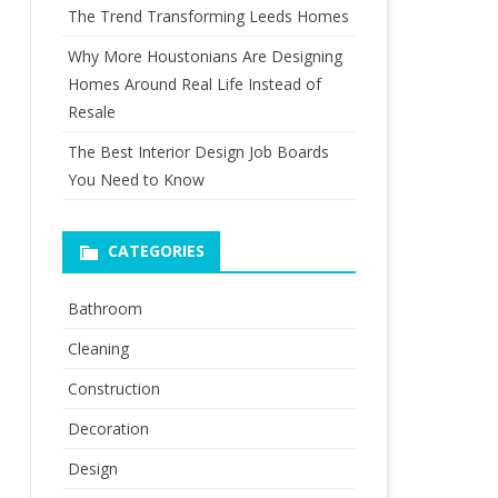
The Trend Transforming Leeds Homes
Why More Houstonians Are Designing
Homes Around Real Life Instead of
Resale
The Best Interior Design Job Boards
You Need to Know
CATEGORIES
Bathroom
Cleaning
Construction
Decoration
Design