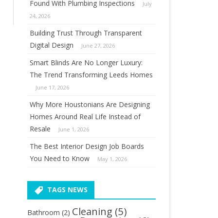
Found With Plumbing Inspections
July
24, 2026
Building Trust Through Transparent
Digital Design
June 27, 2026
Smart Blinds Are No Longer Luxury:
The Trend Transforming Leeds Homes
June 17, 2026
Why More Houstonians Are Designing
Homes Around Real Life Instead of
Resale
June 1, 2026
The Best Interior Design Job Boards
You Need to Know
May 1, 2026
TAGS NEWS
Cleaning
(5)
Bathroom
(2)