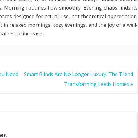
es. Morning routines flow smoothly. Evening chaos finds its
ces designed for actual use, not theoretical appreciation.
 in relaxed mornings, cozy evenings, and the joy of a well-
al resale increase.
You Need
Smart Blinds Are No Longer Luxury: The Trend
Transforming Leeds Homes
ent.