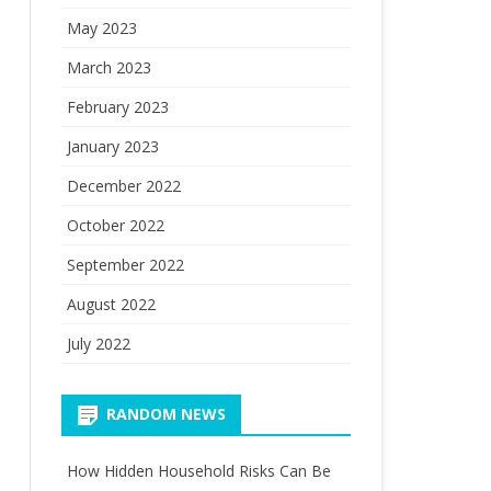
May 2023
March 2023
February 2023
January 2023
December 2022
October 2022
September 2022
August 2022
July 2022
RANDOM NEWS
How Hidden Household Risks Can Be