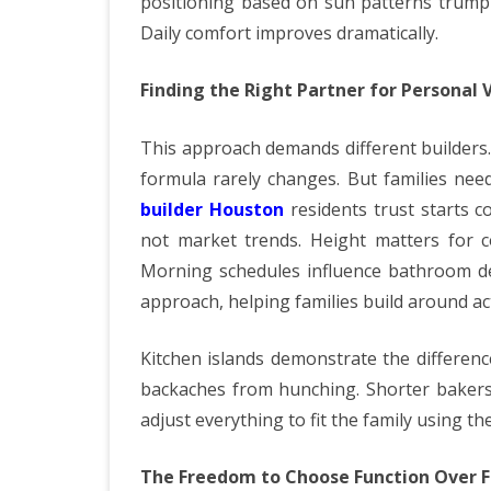
positioning based on sun patterns trump 
Daily comfort improves dramatically.
Finding the Right Partner for Personal V
This approach demands different builders.
formula rarely changes. But families nee
builder Houston
residents trust starts c
not market trends. Height matters for c
Morning schedules influence bathroom de
approach, helping families build around act
Kitchen islands demonstrate the differenc
backaches from hunching. Shorter bakers 
adjust everything to fit the family using th
The Freedom to Choose Function Over 