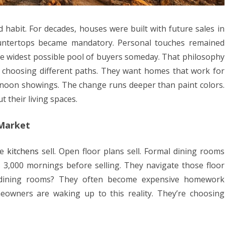
abit. For decades, houses were built with future sales in
ountertops became mandatory. Personal touches remained
he widest possible pool of buyers someday. That philosophy
e choosing different paths. They want homes that work for
noon showings. The change runs deeper than paint colors.
 their living spaces.
 Market
te
kitchens
sell. Open floor plans sell. Formal dining rooms
 3,000 mornings before selling. They navigate those floor
e dining rooms? They often become expensive homework
eowners are waking up to this reality. They’re choosing