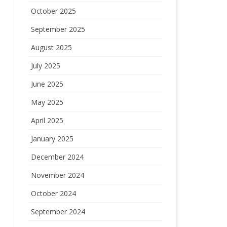
October 2025
September 2025
August 2025
July 2025
June 2025
May 2025
April 2025
January 2025
December 2024
November 2024
October 2024
September 2024