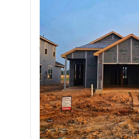
Are
Desi
Hom
Arou
Real
Life
Inst
of
Resa