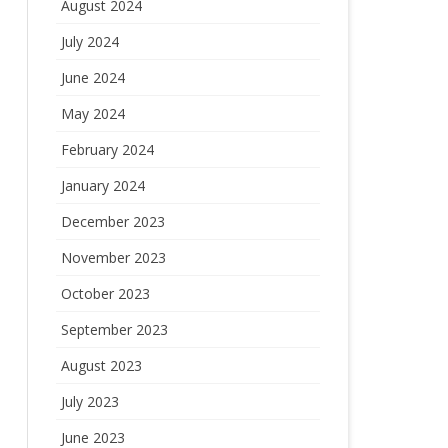
August 2024
July 2024
June 2024
May 2024
February 2024
January 2024
December 2023
November 2023
October 2023
September 2023
August 2023
July 2023
June 2023