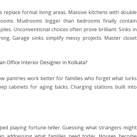
 replace formal living areas. Massive kitchens with double
 rooms. Mudrooms bigger than bedrooms finally contain
ies. Unconventional choices often prove brilliant. Sinks in
ing. Garage sinks simplify messy projects. Master closet
an Office Interior Designer in Kolkata?
ow pantries work better for families who forget what lurks
eep cabinets for aging backs. Charging stations built into
d playing fortune-teller. Guessing what strangers might
an addressing what families need today.
Houses
become