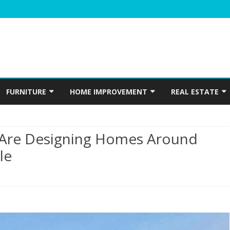
Skip
to
FURNITURE
HOME IMPROVEMENT
REAL ESTATE
content
N
WINDOWS
HOME APPLIANCES
CONSTRUCTION
Are Designing Homes Around
INTERIOR
ELECTRICIAN
le
PLUMBING
HOME ACCESSORIES
HOME SECURITY
e
GARDENING
tonians