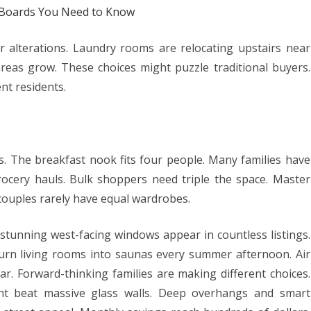
b Boards You Need to Know
or alterations. Laundry rooms are relocating upstairs near
reas grow. These choices might puzzle traditional buyers.
nt residents.
 The breakfast nook fits four people. Many families have
rocery hauls. Bulk shoppers need triple the space. Master
 couples rarely have equal wardrobes.
stunning west-facing windows appear in countless listings.
urn living rooms into saunas every summer afternoon. Air
ar. Forward-thinking families are making different choices.
ent beat massive glass walls. Deep overhangs and smart