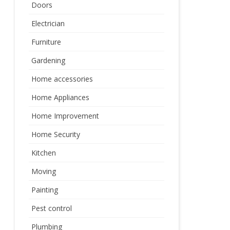
Doors
Electrician
Furniture
Gardening
Home accessories
Home Appliances
Home Improvement
Home Security
Kitchen
Moving
Painting
Pest control
Plumbing