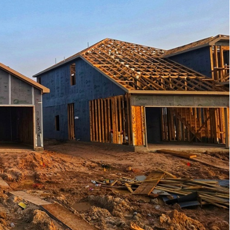
HOME LOAN
gning
MOVING
es
ROOFING
nd
ead
le