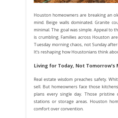
Houston homeowners are breaking an old h
mind. Beige walls dominated. Granite c
minimal. The goal was simple. Appeal to t
is crumbling. Families across Houston ar
Tuesday morning chaos, not Sunday after
It’s reshaping how Houstonians think about
Living for Today, Not Tomorrow’s
Real estate wisdom preaches safety. Whi
sell. But homeowners face those kitchens
plans every single day. Those pristin
stations or storage areas. Houston hom
comfort over convention.