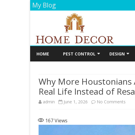
My Blog
HOME
PEST CONTROL
DESIGN
CLEANING
DECORATIO
Why More Houstonians 
FLOORING
Real Life Instead of Resa
PAINTING
on
admin
June 1, 2026
No Comments
BATHROOM
Why
KITCHEN
167
Views
Mor
Hous