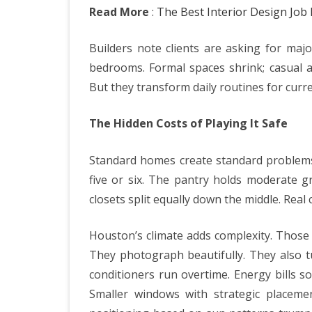
Read More
:
The Best Interior Design Jo
Builders note clients are asking for maj
bedrooms. Formal spaces shrink; casual a
But they transform daily routines for curre
The Hidden Costs of Playing It Safe
Standard homes create standard problems.
five or six. The pantry holds moderate g
closets split equally down the middle. Real
Houston’s climate adds complexity. Those 
They photograph beautifully. They also t
conditioners run overtime. Energy bills so
Smaller windows with strategic placem