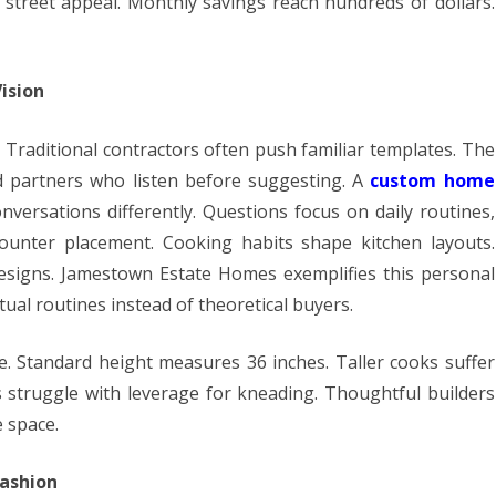
street appeal. Monthly savings reach hundreds of dollars.
ision
 Traditional contractors often push familiar templates. The
d partners who listen before suggesting. A
custom home
onversations differently. Questions focus on daily routines,
ounter placement. Cooking habits shape kitchen layouts.
signs. Jamestown Estate Homes exemplifies this personal
ual routines instead of theoretical buyers.
e. Standard height measures 36 inches. Taller cooks suffer
struggle with leverage for kneading. Thoughtful builders
e space.
Fashion