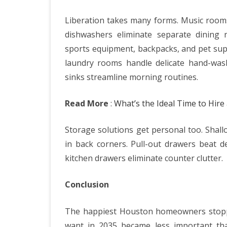
Liberation takes many forms. Music rooms
dishwashers eliminate separate dining
sports equipment, backpacks, and pet suppl
laundry rooms handle delicate hand-wash
sinks streamline morning routines.
Read More
:
What’s the Ideal Time to Hire 
Storage solutions get personal too. Shall
in back corners. Pull-out drawers beat d
kitchen drawers eliminate counter clutter.
Conclusion
The happiest Houston homeowners stoppe
want in 2035 became less important th