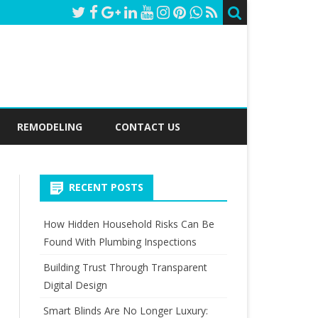
REMODELING
CONTACT US
RECENT POSTS
How Hidden Household Risks Can Be
Found With Plumbing Inspections
Building Trust Through Transparent
Digital Design
Smart Blinds Are No Longer Luxury: