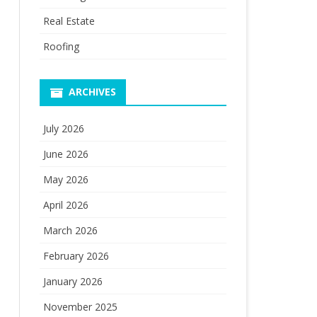
Real Estate
Roofing
ARCHIVES
July 2026
June 2026
May 2026
April 2026
March 2026
February 2026
January 2026
November 2025