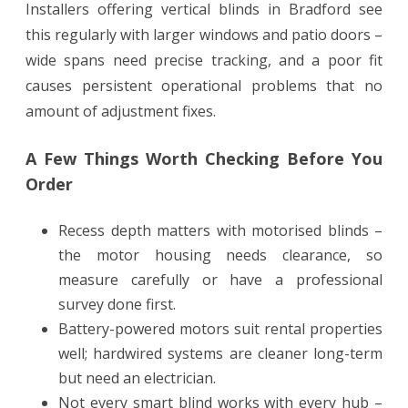
Installers offering vertical blinds in Bradford see
this regularly with larger windows and patio doors –
wide spans need precise tracking, and a poor fit
causes persistent operational problems that no
amount of adjustment fixes.
A Few Things Worth Checking Before You
Order
Recess depth matters with motorised blinds –
the motor housing needs clearance, so
measure carefully or have a professional
survey done first.
Battery-powered motors suit rental properties
well; hardwired systems are cleaner long-term
but need an electrician.
Not every smart blind works with every hub –