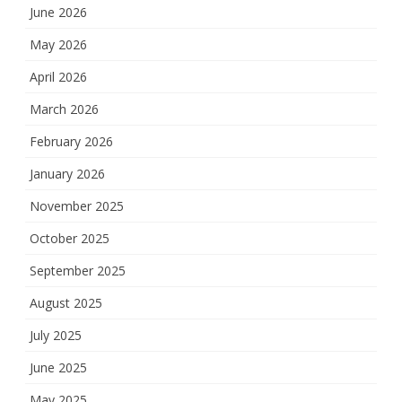
June 2026
May 2026
April 2026
March 2026
February 2026
January 2026
November 2025
October 2025
September 2025
August 2025
July 2025
June 2025
May 2025