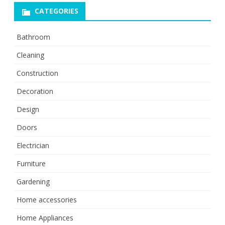
CATEGORIES
Bathroom
Cleaning
Construction
Decoration
Design
Doors
Electrician
Furniture
Gardening
Home accessories
Home Appliances