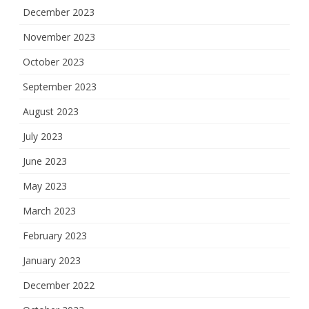
December 2023
November 2023
October 2023
September 2023
August 2023
July 2023
June 2023
May 2023
March 2023
February 2023
January 2023
December 2022