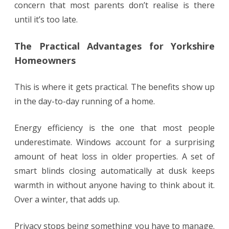
concern that most parents don’t realise is there
until it’s too late.
The Practical Advantages for Yorkshire
Homeowners
This is where it gets practical. The benefits show up
in the day-to-day running of a home.
Energy efficiency is the one that most people
underestimate. Windows account for a surprising
amount of heat loss in older properties. A set of
smart blinds closing automatically at dusk keeps
warmth in without anyone having to think about it.
Over a winter, that adds up.
Privacy stops being something you have to manage.