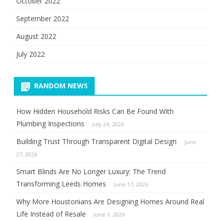
October 2022
September 2022
August 2022
July 2022
RANDOM NEWS
How Hidden Household Risks Can Be Found With
Plumbing Inspections
July 24, 2026
Building Trust Through Transparent Digital Design
June
27, 2026
Smart Blinds Are No Longer Luxury: The Trend
Transforming Leeds Homes
June 17, 2026
Why More Houstonians Are Designing Homes Around Real
Life Instead of Resale
June 1, 2026