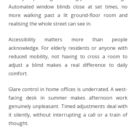
Automated window blinds close at set times, no
more walking past a lit ground-floor room and
realising the whole street can see in.
Accessibility matters more than people
acknowledge. For elderly residents or anyone with
reduced mobility, not having to cross a room to
adjust a blind makes a real difference to daily
comfort.
Glare control in home offices is underrated. A west-
facing desk in summer makes afternoon work
genuinely unpleasant. Timed adjustments deal with
it silently, without interrupting a call or a train of
thought.