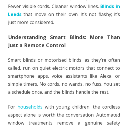
Fewer visible cords. Cleaner window lines.
Blinds in
Leeds
that move on their own. It’s not flashy; it’s
just more considered.
Understanding Smart Blinds: More Than
Just a Remote Control
Smart blinds or motorised blinds, as they’re often
called, run on quiet electric motors that connect to
smartphone apps, voice assistants like Alexa, or
simple timers. No cords, no wands, no fuss. You set
a schedule once, and the blinds handle the rest.
For
households
with young children, the cordless
aspect alone is worth the conversation. Automated
window treatments remove a genuine safety