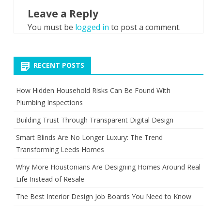
Leave a Reply
You must be
logged in
to post a comment.
RECENT POSTS
How Hidden Household Risks Can Be Found With
Plumbing Inspections
Building Trust Through Transparent Digital Design
Smart Blinds Are No Longer Luxury: The Trend
Transforming Leeds Homes
Why More Houstonians Are Designing Homes Around Real
Life Instead of Resale
The Best Interior Design Job Boards You Need to Know