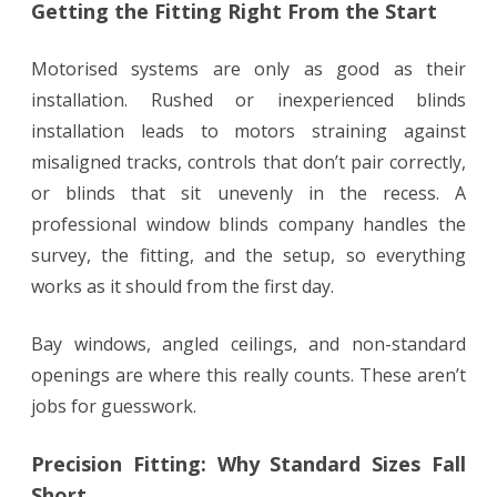
Getting the Fitting Right From the Start
Motorised systems are only as good as their
installation. Rushed or inexperienced blinds
installation leads to motors straining against
misaligned tracks, controls that don’t pair correctly,
or blinds that sit unevenly in the recess. A
professional window blinds company handles the
survey, the fitting, and the setup, so everything
works as it should from the first day.
Bay windows, angled ceilings, and non-standard
openings are where this really counts. These aren’t
jobs for guesswork.
Precision Fitting: Why Standard Sizes Fall
Short