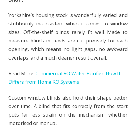
Yorkshire’s housing stock is wonderfully varied, and
stubbornly inconsistent when it comes to window
sizes. Off-the-shelf blinds rarely fit well. Made to
measure blinds in Leeds are cut precisely for each
opening, which means no light gaps, no awkward
overlaps, and a much cleaner result overall.
Read More:
Commercial RO Water Purifier: How It
Differs from Home RO Systems
Custom window blinds also hold their shape better
over time. A blind that fits correctly from the start
puts far less strain on the mechanism, whether
motorised or manual.