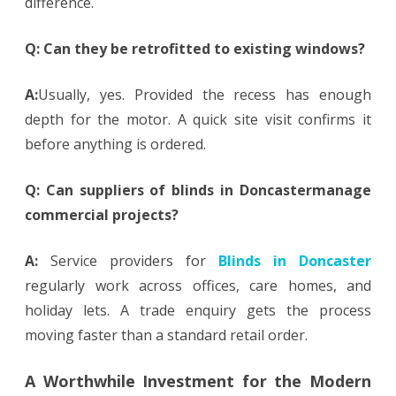
difference.
Q: Can they be retrofitted to existing windows?
A:
Usually, yes. Provided the recess has enough
depth for the motor. A quick site visit confirms it
before anything is ordered.
Q: Can suppliers of blinds in Doncastermanage
commercial projects?
A:
Service providers for
Blinds in Doncaster
regularly work across offices, care homes, and
holiday lets. A trade enquiry gets the process
moving faster than a standard retail order.
A Worthwhile Investment for the Modern