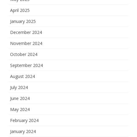
April 2025
January 2025
December 2024
November 2024
October 2024
September 2024
August 2024
July 2024
June 2024
May 2024
February 2024
January 2024