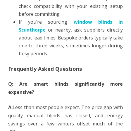
check compatibility with your existing setup
before committing.
If you’re sourcing
window blinds in
Scunthorpe
or nearby, ask suppliers directly
about lead times. Bespoke orders typically take
one to three weeks, sometimes longer during
busy periods.
Frequently Asked Questions
Q: Are smart blinds significantly more
expensive?
A:
Less than most people expect. The price gap with
quality manual blinds has closed, and energy
savings over a few winters offset much of the