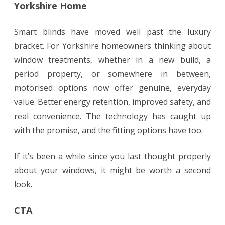
Yorkshire Home
Smart blinds have moved well past the luxury
bracket. For Yorkshire homeowners thinking about
window treatments, whether in a new build, a
period property, or somewhere in between,
motorised options now offer genuine, everyday
value. Better energy retention, improved safety, and
real convenience. The technology has caught up
with the promise, and the fitting options have too.
If it’s been a while since you last thought properly
about your windows, it might be worth a second
look.
CTA