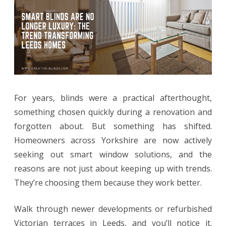
Luxury:
The
Trend
Transforming
Leeds
For years, blinds were a practical afterthought,
Homes
something chosen quickly during a renovation and
forgotten about. But something has shifted.
Homeowners across Yorkshire are now actively
seeking out smart window solutions, and the
reasons are not just about keeping up with trends.
They’re choosing them because they work better.
Walk through newer developments or refurbished
Victorian terraces in Leeds, and you’ll notice it.