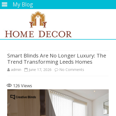
My Blog
Skip
to
content
Smart Blinds Are No Longer Luxury: The
Trend Transforming Leeds Homes
on
admin
June 17, 2026
No Comments
Smart
126
Views
Blinds
Are
No
Longer