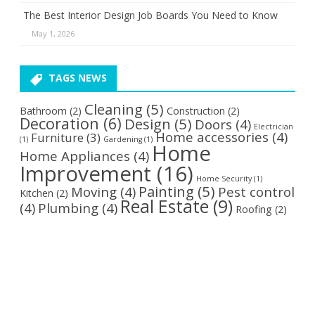
The Best Interior Design Job Boards You Need to Know
May 1, 2026
TAGS NEWS
Cleaning
(5)
Bathroom
(2)
Construction
(2)
Decoration
(6)
Design
(5)
Doors
(4)
Electrician
Home accessories
(4)
Furniture
(3)
(1)
Gardening
(1)
Home
Home Appliances
(4)
Improvement
(16)
Home Security
(1)
Painting
(5)
Moving
(4)
Pest control
Kitchen
(2)
Real Estate
(9)
(4)
Plumbing
(4)
Roofing
(2)