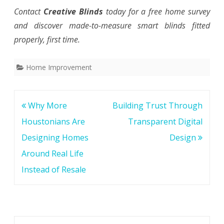
Contact
Creative Blinds
today for a free home survey
and discover made-to-measure smart blinds fitted
properly, first time.
Home Improvement
Post
Why More
Building Trust Through
navigation
Houstonians Are
Transparent Digital
Designing Homes
Design
Around Real Life
Instead of Resale