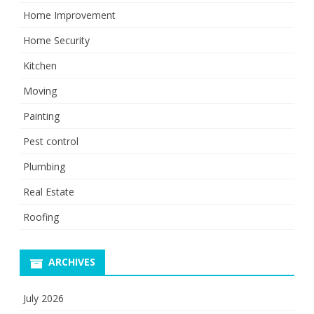
Home Improvement
Home Security
Kitchen
Moving
Painting
Pest control
Plumbing
Real Estate
Roofing
ARCHIVES
July 2026