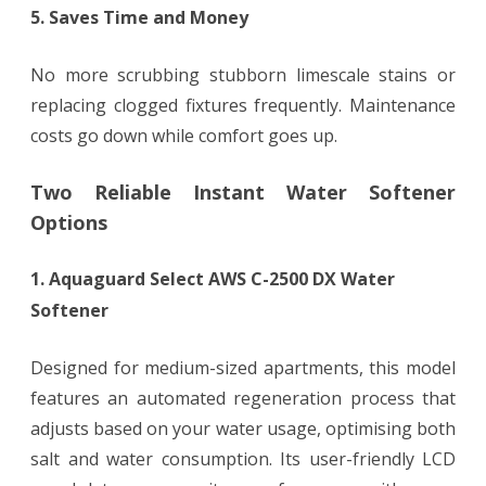
5. Saves Time and Money
No more scrubbing stubborn limescale stains or
replacing clogged fixtures frequently. Maintenance
costs go down while comfort goes up.
Two Reliable Instant Water Softener
Options
1. Aquaguard Select AWS C-2500 DX Water
Softener
Designed for medium-sized apartments, this model
features an automated regeneration process that
adjusts based on your water usage, optimising both
salt and water consumption. Its user-friendly LCD