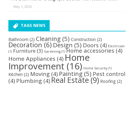
May 1, 2026
TAGS NEWS
Cleaning
(5)
Bathroom
(2)
Construction
(2)
Decoration
(6)
Design
(5)
Doors
(4)
Electrician
Home accessories
(4)
Furniture
(3)
(1)
Gardening
(1)
Home
Home Appliances
(4)
Improvement
(16)
Home Security
(1)
Painting
(5)
Moving
(4)
Pest control
Kitchen
(2)
Real Estate
(9)
(4)
Plumbing
(4)
Roofing
(2)