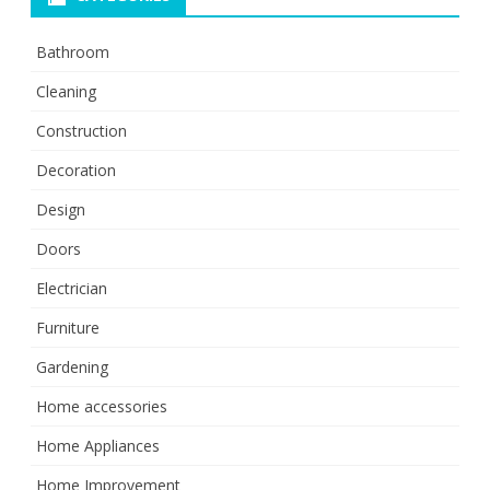
Bathroom
Cleaning
Construction
Decoration
Design
Doors
Electrician
Furniture
Gardening
Home accessories
Home Appliances
Home Improvement