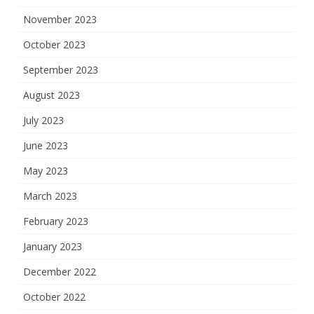
November 2023
October 2023
September 2023
August 2023
July 2023
June 2023
May 2023
March 2023
February 2023
January 2023
December 2022
October 2022