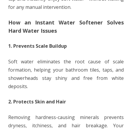
for any manual intervention.
How an Instant Water Softener Solves
Hard Water Issues
1. Prevents Scale Buildup
Soft water eliminates the root cause of scale
formation, helping your bathroom tiles, taps, and
showerheads stay shiny and free from white
deposits.
2. Protects Skin and Hair
Removing hardness-causing minerals prevents
dryness, itchiness, and hair breakage. Your