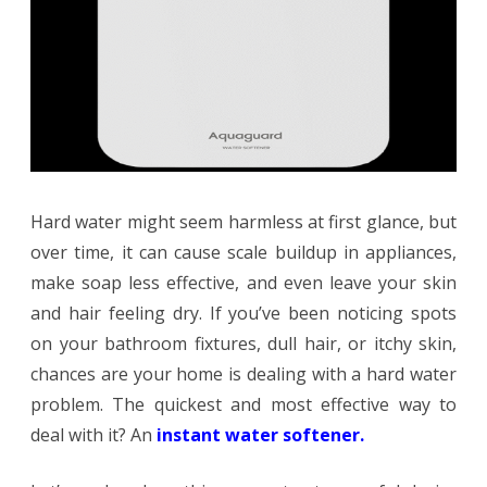
Softener
for
Home
Fix
Hard
Hard water might seem harmless at first glance, but
Water
over time, it can cause scale buildup in appliances,
Issues?
make soap less effective, and even leave your skin
and hair feeling dry. If you’ve been noticing spots
on your bathroom fixtures, dull hair, or itchy skin,
chances are your home is dealing with a hard water
problem. The quickest and most effective way to
deal with it? An
instant water
softener
.