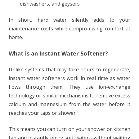
dishwashers, and geysers
In short, hard water silently adds to your
maintenance costs while compromising comfort at
home.
What is an Instant Water Softener?
Unlike systems that may take hours to regenerate,
instant water softeners work in real time as water
flows through them. They use ion-exchange
technology or similar mechanisms to remove excess
calcium and magnesium from the water before it
reaches your taps or shower.
This means you can turn on your shower or kitchen
tap and instantly enjoy soft water—without waiting