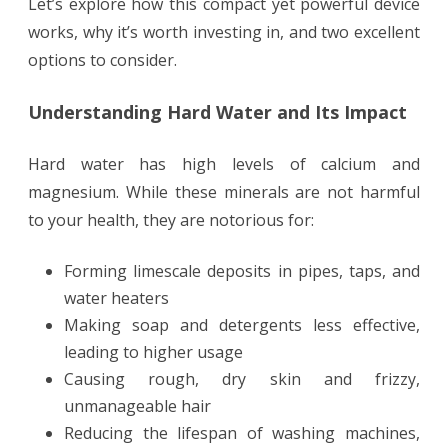
Let’s explore how this compact yet powerful device
works, why it’s worth investing in, and two excellent
options to consider.
Understanding Hard Water and Its Impact
Hard water has high levels of calcium and
magnesium. While these minerals are not harmful
to your health, they are notorious for:
Forming limescale deposits in pipes, taps, and
water heaters
Making soap and detergents less effective,
leading to higher usage
Causing rough, dry skin and frizzy,
unmanageable hair
Reducing the lifespan of washing machines,