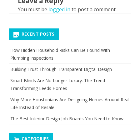
Leave a Reply
You must be
logged in
to post a comment.
RECENT POSTS
How Hidden Household Risks Can Be Found With
Plumbing Inspections
Building Trust Through Transparent Digital Design
Smart Blinds Are No Longer Luxury: The Trend
Transforming Leeds Homes
Why More Houstonians Are Designing Homes Around Real
Life Instead of Resale
The Best Interior Design Job Boards You Need to Know
CATEGORIES