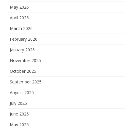
May 2026
April 2026
March 2026
February 2026
January 2026
November 2025
October 2025
September 2025
August 2025
July 2025
June 2025
May 2025