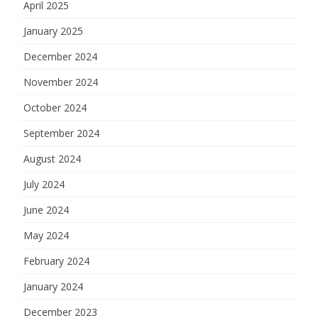
April 2025
January 2025
December 2024
November 2024
October 2024
September 2024
August 2024
July 2024
June 2024
May 2024
February 2024
January 2024
December 2023