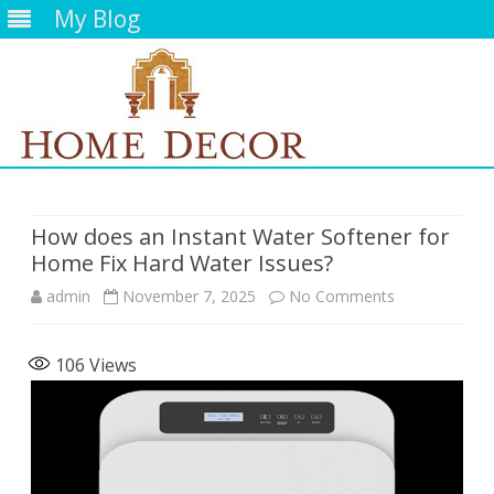
My Blog
Skip
to
content
How does an Instant Water Softener for
Home Fix Hard Water Issues?
on
admin
November 7, 2025
No Comments
How
106
Views
does
an
Instant
Water