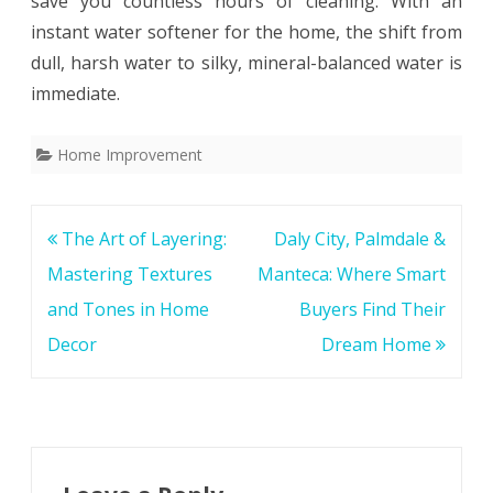
save you countless hours of cleaning. With an
instant water softener for the home, the shift from
dull, harsh water to silky, mineral-balanced water is
immediate.
Home Improvement
Post
The Art of Layering:
Daly City, Palmdale &
navigation
Mastering Textures
Manteca: Where Smart
and Tones in Home
Buyers Find Their
Decor
Dream Home