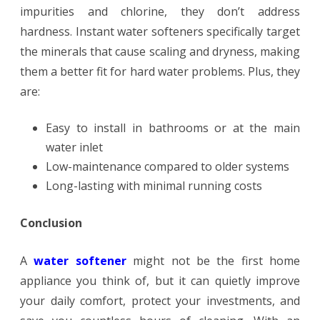
impurities and chlorine, they don’t address
hardness. Instant water softeners specifically target
the minerals that cause scaling and dryness, making
them a better fit for hard water problems. Plus, they
are:
Easy to install in bathrooms or at the main
water inlet
Low-maintenance compared to older systems
Long-lasting with minimal running costs
Conclusion
A
water softener
might not be the first home
appliance you think of, but it can quietly improve
your daily comfort, protect your investments, and