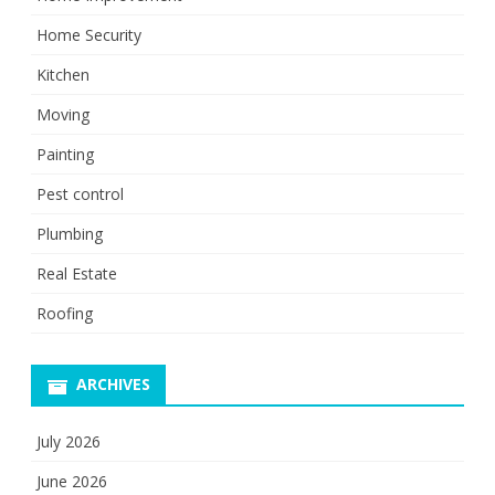
Home Security
Kitchen
Moving
Painting
Pest control
Plumbing
Real Estate
Roofing
ARCHIVES
July 2026
June 2026