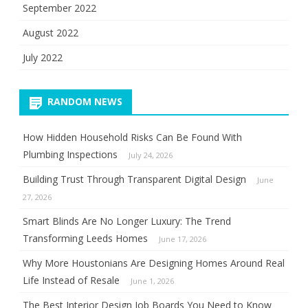
September 2022
August 2022
July 2022
RANDOM NEWS
How Hidden Household Risks Can Be Found With
Plumbing Inspections
July 24, 2026
Building Trust Through Transparent Digital Design
June
27, 2026
Smart Blinds Are No Longer Luxury: The Trend
Transforming Leeds Homes
June 17, 2026
Why More Houstonians Are Designing Homes Around Real
Life Instead of Resale
June 1, 2026
The Best Interior Design Job Boards You Need to Know