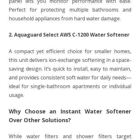
panel lets you monitor performance with ease.
Perfect for protecting multiple bathrooms and
household appliances from hard water damage.
2. Aquaguard Select AWS C-1200 Water Softener
A compact yet efficient choice for smaller homes,
this unit delivers ion-exchange softening in a space-
saving design. It’s quick to install, easy to maintain,
and provides consistent soft water for daily needs—
ideal for single-bathroom apartments or individual
usage.
Why Choose an Instant Water Softener
Over Other Solutions?
While water filters and shower filters target