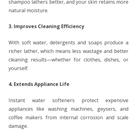
shampoo lathers better, and your skin retains more
natural moisture.
3. Improves Cleaning Efficiency
With soft water, detergents and soaps produce a
richer lather, which means less wastage and better
cleaning results—whether for clothes, dishes, or
yourself.
4. Extends Appliance Life
Instant water softeners protect expensive
appliances like washing machines, geysers, and
coffee makers from internal corrosion and scale
damage.