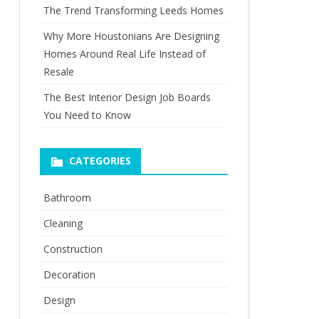
The Trend Transforming Leeds Homes
Why More Houstonians Are Designing
Homes Around Real Life Instead of
Resale
The Best Interior Design Job Boards
You Need to Know
CATEGORIES
Bathroom
Cleaning
Construction
Decoration
Design