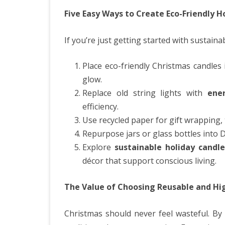
Five Easy Ways to Create Eco-Friendly 
If you’re just getting started with sustaina
Place eco-friendly Christmas candle
glow.
Replace old string lights with
ene
efficiency.
Use recycled paper for gift wrapping, 
Repurpose jars or glass bottles into D
Explore
sustainable holiday candle
décor that support conscious living.
The Value of Choosing Reusable and Hi
Christmas should never feel wasteful. By 