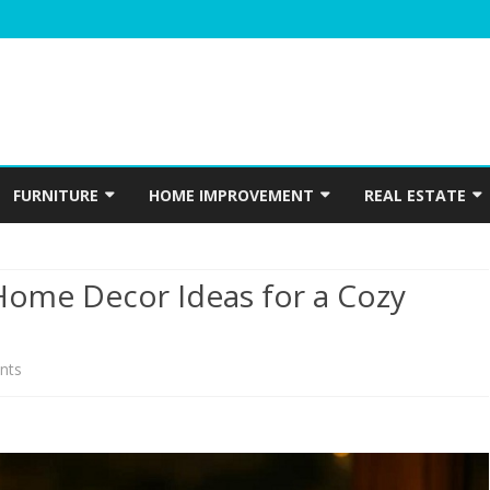
Skip
to
FURNITURE
HOME IMPROVEMENT
REAL ESTATE
content
N
WINDOWS
HOME APPLIANCES
CONSTRUCTION
Home Decor Ideas for a Cozy
INTERIOR
ELECTRICIAN
PLUMBING
on
nts
HOME ACCESSORIES
Eco-
HOME SECURITY
Friendly
GARDENING
Christmas