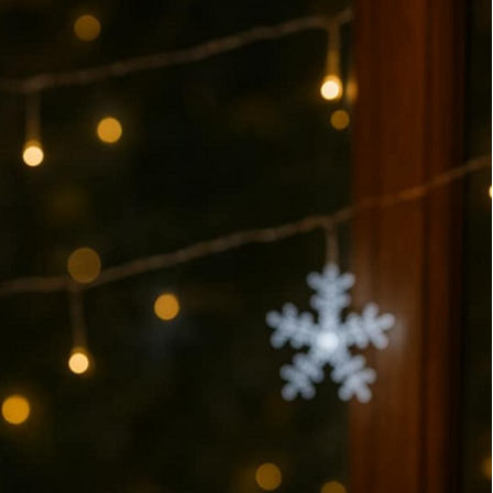
HOME LOAN
Home
Decor
MOVING
Ideas
ROOFING
for
a
Cozy
Holiday
Season