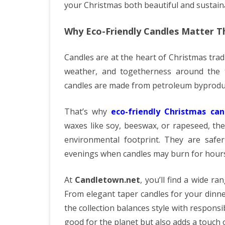
your Christmas both beautiful and sustain
Why Eco-Friendly Candles Matter T
Candles are at the heart of Christmas trad
weather, and togetherness around the ta
candles are made from petroleum byproduc
That’s why
eco-friendly Christmas can
waxes like soy, beeswax, or rapeseed, th
environmental footprint. They are safer 
evenings when candles may burn for hours
At
Candletown.net
, you’ll find a wide ra
From elegant taper candles for your dinne
the collection balances style with responsi
good for the planet but also adds a touch o