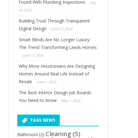
Found With Plumbing Inspections
July
24, 2026
Building Trust Through Transparent
Digital Design
June 27, 2026
Smart Blinds Are No Longer Luxury:
The Trend Transforming Leeds Homes
June 17, 2026
Why More Houstonians Are Designing
Homes Around Real Life Instead of
Resale
June 1, 2026
The Best Interior Design Job Boards
You Need to Know
May 1, 2026
TAGS NEWS
Cleaning
(5)
Bathroom
(2)