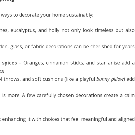
r ways to decorate your home sustainably:
es, eucalyptus, and holly not only look timeless but also
n, glass, or fabric decorations can be cherished for years
.
 spices
– Oranges, cinnamon sticks, and star anise add a
ce.
 throws, and soft cushions (like a playful
bunny pillow
) add
is more. A few carefully chosen decorations create a calm
t enhancing it with choices that feel meaningful and aligned