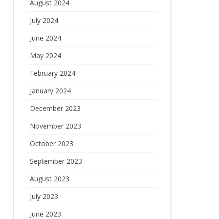
August 2024
July 2024
June 2024
May 2024
February 2024
January 2024
December 2023
November 2023
October 2023
September 2023
August 2023
July 2023
June 2023