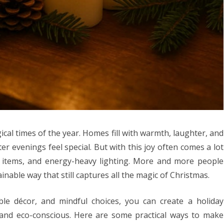
cal times of the year. Homes fill with warmth, laughter, and
er evenings feel special. But with this joy often comes a lot
e items, and energy-heavy lighting. More and more people
inable way that still captures all the magic of Christmas.
ble décor, and mindful choices, you can create a holiday
, and eco-conscious. Here are some practical ways to make