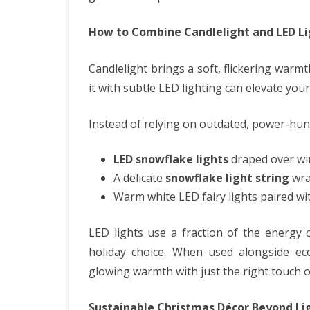
How to Combine Candlelight and LED Li
Candlelight brings a soft, flickering warmth
it with subtle LED lighting can elevate your
Instead of relying on outdated, power-hung
LED snowflake lights
draped over wi
A delicate
snowflake light string
wra
Warm white LED fairy lights paired wi
LED lights use a fraction of the energy 
holiday choice. When used alongside eco-
glowing warmth with just the right touch o
Sustainable Christmas Décor Beyond Li