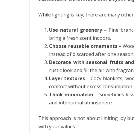
While lighting is key, there are many othe
Use natural greenery
– Pine branch
bring a fresh scent indoors.
Choose reusable ornaments
– Woode
instead of discarded after one season
Decorate with seasonal fruits and
rustic look and fill the air with fragran
Layer textures
– Cozy blankets, wool
comfort without excess consumption.
Think minimalism
– Sometimes less 
and intentional atmosphere.
This approach is not about limiting joy bu
with your values.