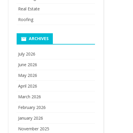
Real Estate
Roofing
ARCHIVES
July 2026
June 2026
May 2026
April 2026
March 2026
February 2026
January 2026
November 2025