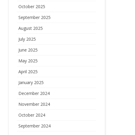
October 2025
September 2025
August 2025
July 2025
June 2025
May 2025
April 2025
January 2025
December 2024
November 2024
October 2024
September 2024