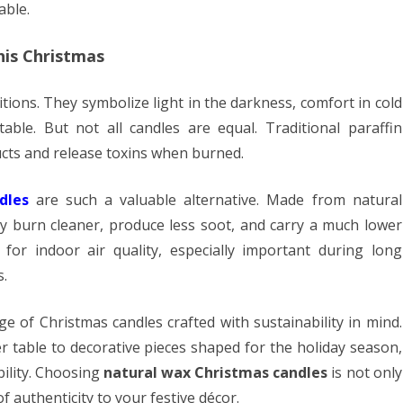
able.
his Christmas
itions. They symbolize light in the darkness, comfort in cold
ble. But not all candles are equal. Traditional paraffin
ts and release toxins when burned.
dles
are such a valuable alternative. Made from natural
ey burn cleaner, produce less soot, and carry a much lower
for indoor air quality, especially important during long
.
nge of Christmas candles crafted with sustainability in mind.
r table to decorative pieces shaped for the holiday season,
bility. Choosing
natural wax Christmas candles
is not only
f authenticity to your festive décor.