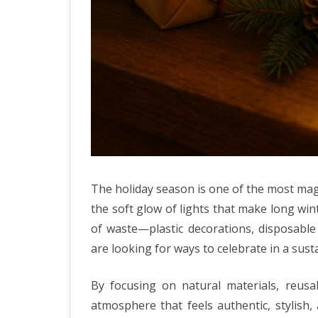
The holiday season is one of the most magi
the soft glow of lights that make long wint
of waste—plastic decorations, disposabl
are looking for ways to celebrate in a susta
By focusing on natural materials, reusa
atmosphere that feels authentic, stylish