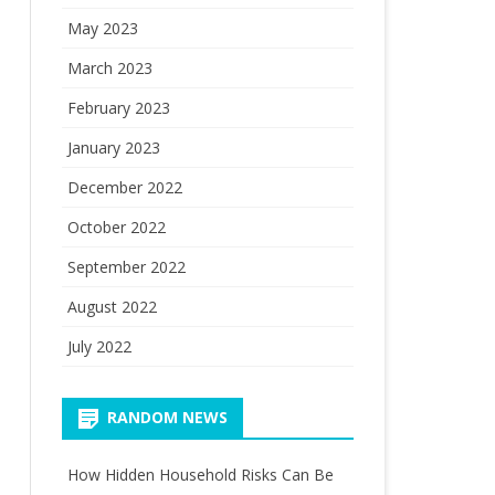
May 2023
March 2023
February 2023
January 2023
December 2022
October 2022
September 2022
August 2022
July 2022
RANDOM NEWS
How Hidden Household Risks Can Be