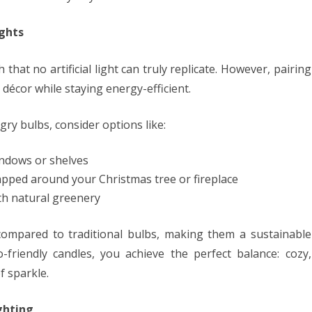
ghts
 that no artificial light can truly replicate. However, pairing
 décor while staying energy-efficient.
ry bulbs, consider options like:
ndows or shelves
pped around your Christmas tree or fireplace
th natural greenery
compared to traditional bulbs, making them a sustainable
friendly candles, you achieve the perfect balance: cozy,
f sparkle.
ghting