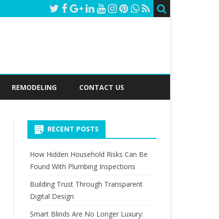
REMODELING
CONTACT US
RECENT POSTS
How Hidden Household Risks Can Be
Found With Plumbing Inspections
Building Trust Through Transparent
Digital Design
Smart Blinds Are No Longer Luxury: