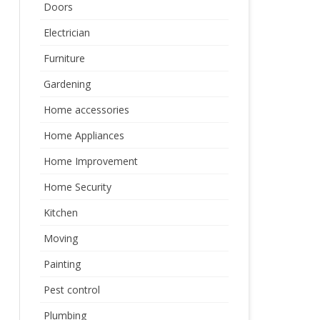
Doors
Electrician
Furniture
Gardening
Home accessories
Home Appliances
Home Improvement
Home Security
Kitchen
Moving
Painting
Pest control
Plumbing