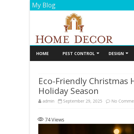
My Blog
HOME
PEST CONTROL
DESIGN
CLEANING
DECORATIO
Eco-Friendly Christmas 
FLOORING
Holiday Season
PAINTING
admin
September 29, 2025
No Comme
BATHROOM
KITCHEN
74
Views