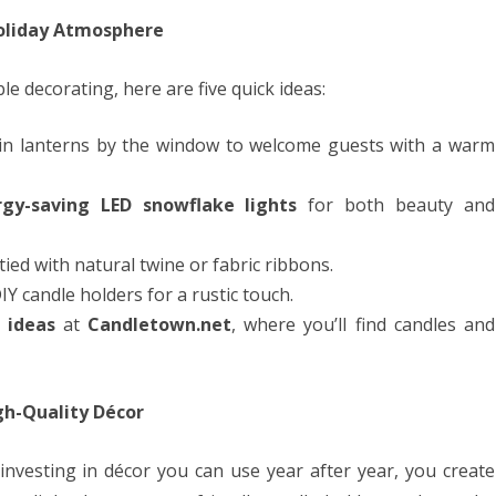
Holiday Atmosphere
ble decorating, here are five quick ideas:
s in lanterns by the window to welcome guests with a warm
rgy-saving LED snowflake lights
for both beauty and
tied with natural twine or fabric ribbons.
IY candle holders for a rustic touch.
 ideas
at
Candletown.net
, where you’ll find candles and
gh-Quality Décor
investing in décor you can use year after year, you create