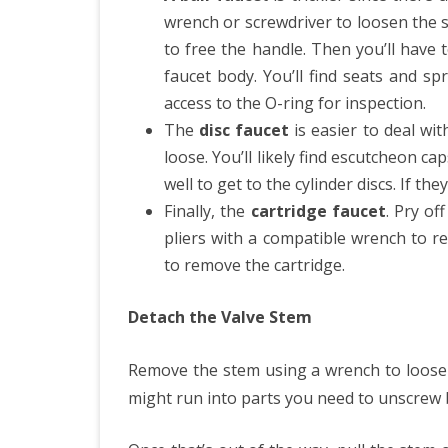
wrench or screwdriver to loosen the s
to free the handle. Then you’ll have 
faucet body. You’ll find seats and s
access to the O-ring for inspection.
The
disc faucet
is easier to deal wi
loose. You’ll likely find escutcheon c
well to get to the cylinder discs. If the
Finally, the
cartridge faucet
. Pry of
pliers with a compatible wrench to r
to remove the cartridge.
Detach the Valve Stem
Remove the stem using a wrench to loosen
might run into parts you need to unscrew 