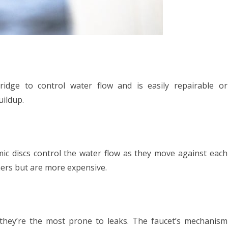
idge to control water flow and is easily repairable or
uildup.
ic discs control the water flow as they move against each
hers but are more expensive.
they’re the most prone to leaks. The faucet’s mechanism