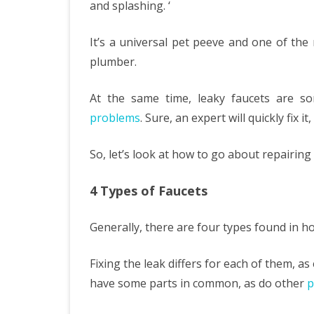
and splashing. ‘
Fixi
It’s a universal pet peeve and one of th
Your
plumber.
Lea
Fauc
At the same time, leaky faucets are s
problems
. Sure, an expert will quickly fix it
Befo
You
So, let’s look at how to go about repairing i
Call
4 Types of Faucets
A
Plu
Generally, there are four types found in h
Fixing the leak differs for each of them, a
have some parts in common, as do other
p