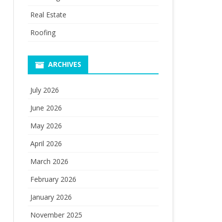
Real Estate
Roofing
ARCHIVES
July 2026
June 2026
May 2026
April 2026
March 2026
February 2026
January 2026
November 2025