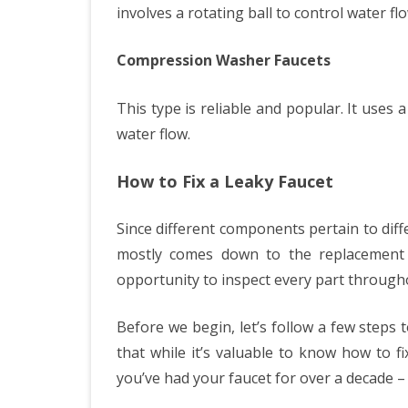
involves a rotating ball to control water flo
Compression Washer Faucets
This type is reliable and popular. It uses
water flow.
How to Fix a Leaky Faucet
Since different components pertain to diff
mostly comes down to the replacement 
opportunity to inspect every part througho
Before we begin, let’s follow a few steps 
that while it’s valuable to know how to fi
you’ve had your faucet for over a decade – 