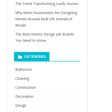
The Trend Transforming Leeds Homes
Why More Houstonians Are Designing
Homes Around Real Life Instead of
Resale
The Best Interior Design Job Boards
You Need to Know
CATEGORIES
Bathroom
Cleaning
Construction
Decoration
Design