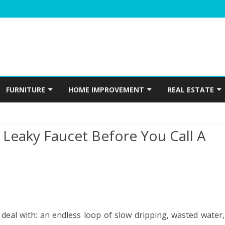
Skip
to
FURNITURE
HOME IMPROVEMENT
REAL ESTATE
content
N
WINDOWS
HOME APPLIANCES
CONSTRUCTION
 Leaky Faucet Before You Call A
INTERIOR
ELECTRICIAN
PLUMBING
HOME ACCESSORIES
HOME SECURITY
e
 deal with: an endless loop of slow dripping, wasted water,
GARDENING