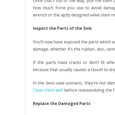
Once that’s out of the way, pull the stem 
how much force you use to avoid damagi
wrench or the aptly designed valve stem re
Inspect the Parts of the Sink
You’ll now have exposed the parts which are
damage, whether it’s the rubber, disc, cartr
If the parts have cracks or don’t fit w
because that usually causes a faucet to dri
In the best-case scenario, they’re not da
Clean them well
before reassembling the fau
Replace the Damaged Parts