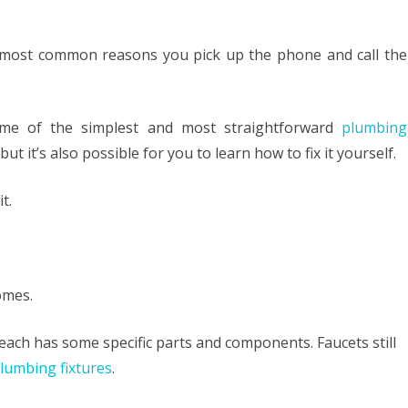
HOME LOAN
ng
e most common reasons you pick up the phone and call the
MOVING
ky
ROOFING
et
ome of the simplest and most straightforward
plumbing
, but it’s also possible for you to learn how to fix it yourself.
re
t.
mber
omes.
s each has some specific parts and components. Faucets still
lumbing fixtures
.