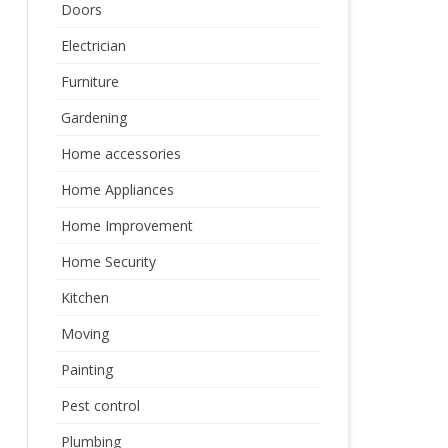
Doors
Electrician
Furniture
Gardening
Home accessories
Home Appliances
Home Improvement
Home Security
Kitchen
Moving
Painting
Pest control
Plumbing