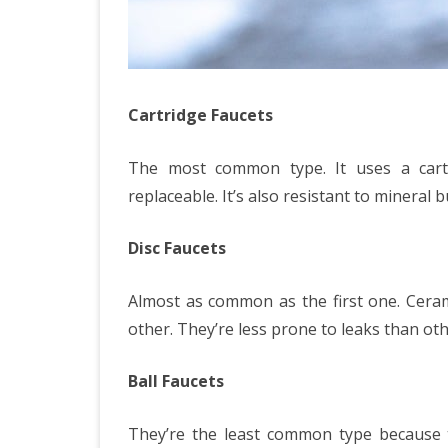
Cartridge Faucets
The most common type. It uses a cartr
replaceable. It’s also resistant to mineral b
Disc Faucets
Almost as common as the first one. Ceram
other. They’re less prone to leaks than ot
Ball Faucets
They’re the least common type because 