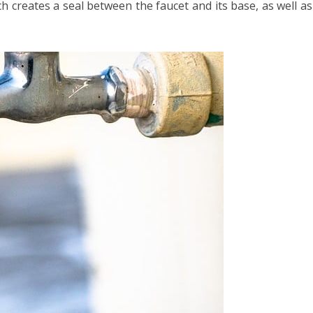
h creates a seal between the faucet and its base, as well as