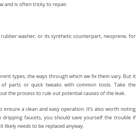
w and is often tricky to repair.
 a rubber washer, or its synthetic counterpart, neoprene, for
erent types, the ways through which we fix them vary. But it
of parts or quick tweaks with common tools. Take the
ut the process to rule out potential causes of the leak.
to ensure a clean and easy operation. It’s also worth noting
x dripping faucets, you should save yourself the trouble if
it likely needs to be replaced anyway.