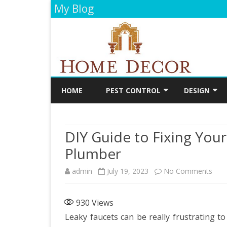
My Blog
HOME
PEST CONTROL
DESIGN
CLEANING
DECORATIO
DIY Guide to Fixing Your
FLOORING
Plumber
PAINTING
on
admin
July 19, 2023
No Comments
BATHROOM
DIY
KITCHEN
930
Views
Guid
Leaky faucets can be really frustrating to
to