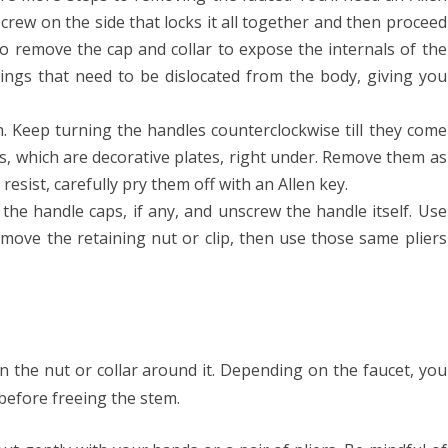
crew on the side that locks it all together and then proceed
to remove the cap and collar to expose the internals of the
prings that need to be dislocated from the body, giving you
th. Keep turning the handles counterclockwise till they come
aps, which are decorative plates, right under. Remove them as
y resist, carefully pry them off with an Allen key.
f the handle caps, if any, and unscrew the handle itself. Use
emove the retaining nut or clip, then use those same pliers
 the nut or collar around it. Depending on the faucet, you
before freeing the stem.