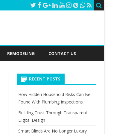
REMODELING
CONTACT US
RECENT POSTS
How Hidden Household Risks Can Be
Found With Plumbing Inspections
Building Trust Through Transparent
Digital Design
Smart Blinds Are No Longer Luxury: