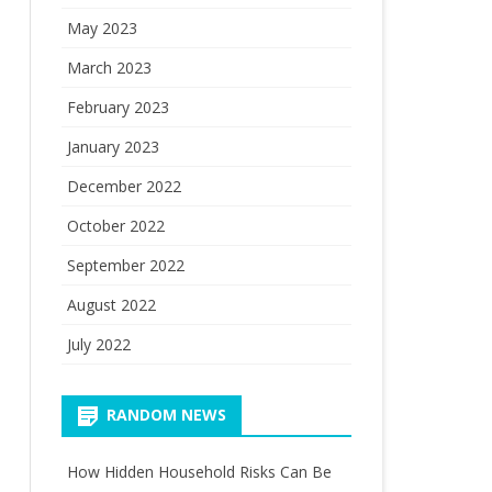
May 2023
March 2023
February 2023
January 2023
December 2022
October 2022
September 2022
August 2022
July 2022
RANDOM NEWS
How Hidden Household Risks Can Be