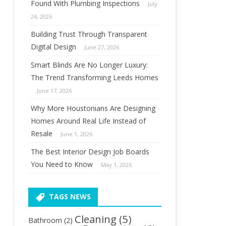
Found With Plumbing Inspections
July
24, 2026
Building Trust Through Transparent
Digital Design
June 27, 2026
Smart Blinds Are No Longer Luxury:
The Trend Transforming Leeds Homes
June 17, 2026
Why More Houstonians Are Designing
Homes Around Real Life Instead of
Resale
June 1, 2026
The Best Interior Design Job Boards
You Need to Know
May 1, 2026
TAGS NEWS
Cleaning
(5)
Bathroom
(2)