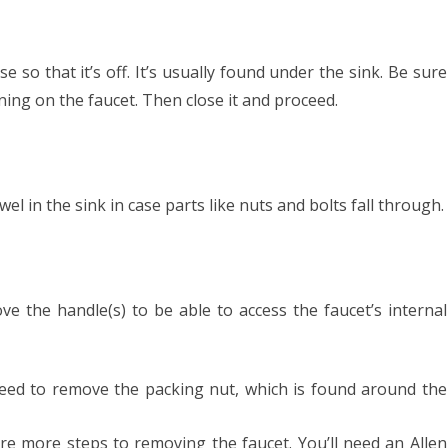
 so that it’s off. It’s usually found under the sink. Be sure
urning on the faucet. Then close it and proceed.
el in the sink in case parts like nuts and bolts fall through.
ve the handle(s) to be able to access the faucet’s internal
 need to remove the packing nut, which is found around the
 are more steps to removing the faucet. You’ll need an Allen