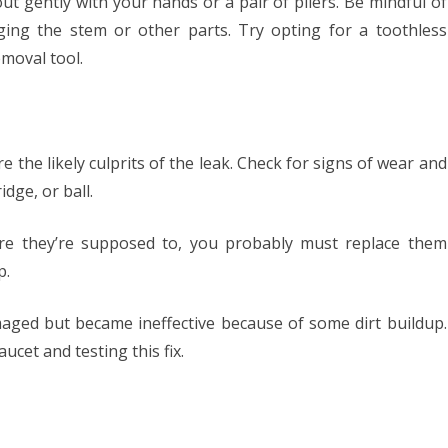
out gently with your hands or a pair of pliers. Be mindful of
ng the stem or other parts. Try opting for a toothless
moval tool.
 the likely culprits of the leak. Check for signs of wear and
idge, or ball.
here they’re supposed to, you probably must replace them
p.
maged but became ineffective because of some dirt buildup.
cet and testing this fix.