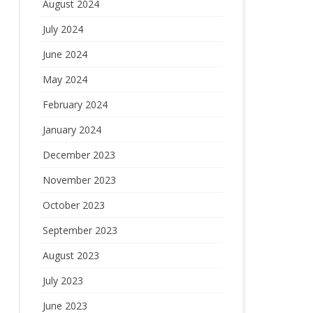
August 2024
July 2024
June 2024
May 2024
February 2024
January 2024
December 2023
November 2023
October 2023
September 2023
August 2023
July 2023
June 2023