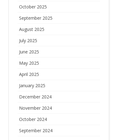
October 2025
September 2025
August 2025
July 2025
June 2025
May 2025
April 2025
January 2025
December 2024
November 2024
October 2024
September 2024