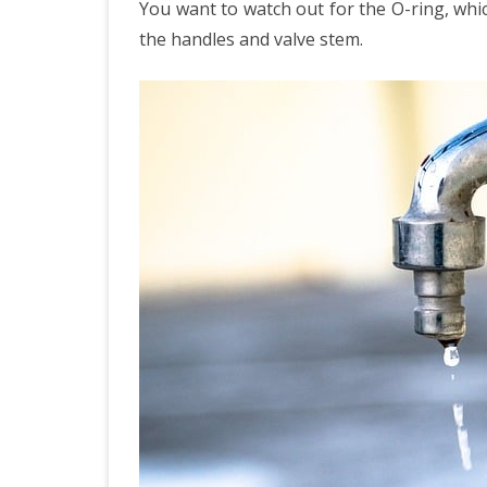
You want to watch out for the O-ring, whic
the handles and valve stem.