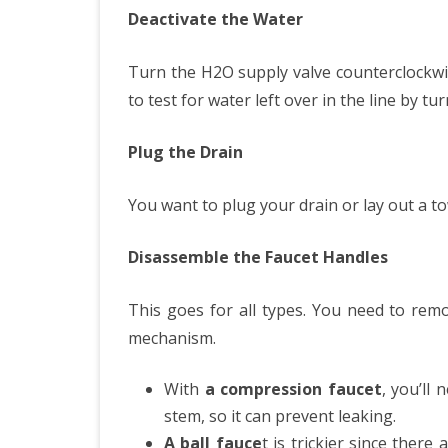
Deactivate the Water
Turn the H2O supply valve counterclockwise
to test for water left over in the line by t
Plug the Drain
You want to plug your drain or lay out a tow
Disassemble the Faucet Handles
This goes for all types. You need to remo
mechanism.
With
a compression faucet
, you’ll
stem, so it can prevent leaking.
A ball fauce
t is trickier since there