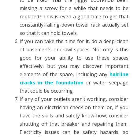
to be fixed? Has the jiggly doorknob been
missing a screw for a while that needs to be
replaced? This is even a good time to get that
constantly-falling-down towel rack actually set
so that it can hold towels.
If you can take the time for it, do a deep-clean
of basements or crawl spaces. Not only is this
good for your ability to use these spaces
effectively, but you may discover important
elements of the space, including any
hairline
cracks in the foundation
or water seepage
that could be occurring.
If any of your outlets aren’t working, consider
having an electrician check on them or, if you
have the skills and safety know-how, consider
shutting off that breaker and repairing them.
Electricity issues can be safety hazards, so