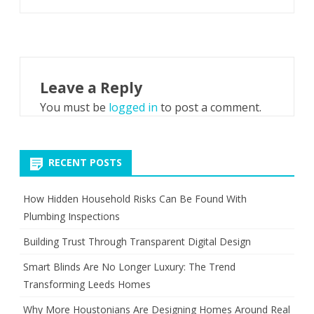
Leave a Reply
You must be
logged in
to post a comment.
RECENT POSTS
How Hidden Household Risks Can Be Found With
Plumbing Inspections
Building Trust Through Transparent Digital Design
Smart Blinds Are No Longer Luxury: The Trend
Transforming Leeds Homes
Why More Houstonians Are Designing Homes Around Real