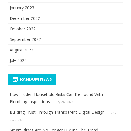
January 2023
December 2022
October 2022
September 2022
August 2022
July 2022
RANDOM NEWS
How Hidden Household Risks Can Be Found With
Plumbing Inspections
July 24, 2026
Building Trust Through Transparent Digital Design
June
27, 2026
Smart Blinds Are No Longer Luxury: The Trend