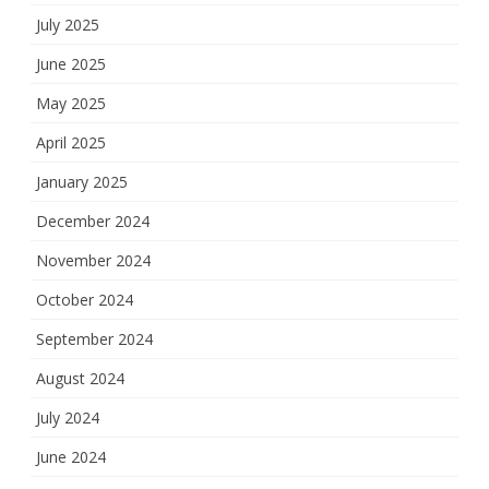
July 2025
June 2025
May 2025
April 2025
January 2025
December 2024
November 2024
October 2024
September 2024
August 2024
July 2024
June 2024