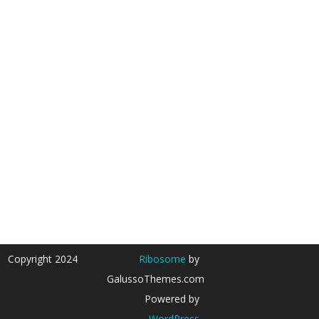
Copyright 2024
Ribosome
by
GalussoThemes.com
Powered by
WordPress