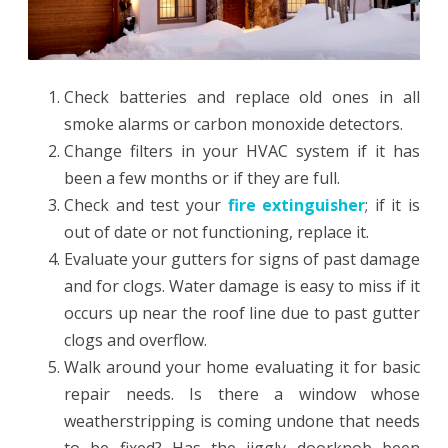
Check batteries and replace old ones in all
smoke alarms or carbon monoxide detectors.
Change filters in your HVAC system if it has
been a few months or if they are full.
Check and test your
fire extinguisher
; if it is
out of date or not functioning, replace it.
Evaluate your gutters for signs of past damage
and for clogs. Water damage is easy to miss if it
occurs up near the roof line due to past gutter
clogs and overflow.
Walk around your home evaluating it for basic
repair needs. Is there a window whose
weatherstripping is coming undone that needs