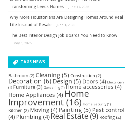
Transforming Leeds Homes
June 17, 2026
Why More Houstonians Are Designing Homes Around Real
Life Instead of Resale
June 1, 2026
The Best Interior Design Job Boards You Need to Know
May 1, 2026
TAGS NEWS
Cleaning
(5)
Bathroom
(2)
Construction
(2)
Decoration
(6)
Design
(5)
Doors
(4)
Electrician
Home accessories
(4)
Furniture
(3)
(1)
Gardening
(1)
Home
Home Appliances
(4)
Improvement
(16)
Home Security
(1)
Painting
(5)
Moving
(4)
Pest control
Kitchen
(2)
Real Estate
(9)
(4)
Plumbing
(4)
Roofing
(2)