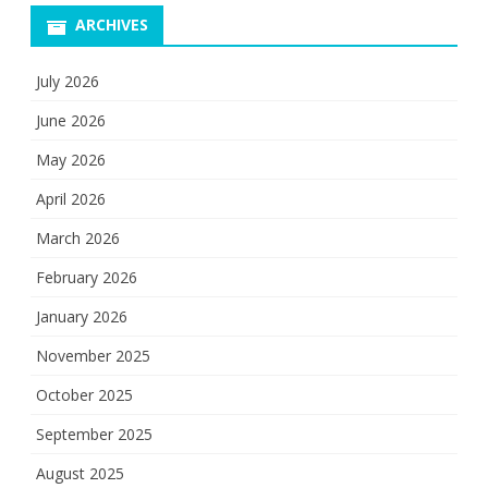
ARCHIVES
July 2026
June 2026
May 2026
April 2026
March 2026
February 2026
January 2026
November 2025
October 2025
September 2025
August 2025