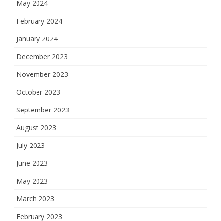
May 2024
February 2024
January 2024
December 2023
November 2023
October 2023
September 2023
August 2023
July 2023
June 2023
May 2023
March 2023
February 2023