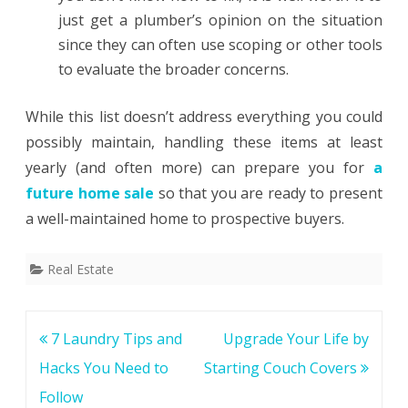
just get a plumber’s opinion on the situation
since they can often use scoping or other tools
to evaluate the broader concerns.
While this list doesn’t address everything you could
possibly maintain, handling these items at least
yearly (and often more) can prepare you for
a
future home sale
so that you are ready to present
a well-maintained home to prospective buyers.
Real Estate
Post
7 Laundry Tips and
Upgrade Your Life by
navigation
Hacks You Need to
Starting Couch Covers
Follow