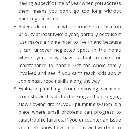
having a specific time of year when you address
them means you don’t go too long without
handling the issue.
A deep clean of the whole house is really a top
priority at least twice a year, partially because it
just makes a home nicer to live in and because
it can uncover neglected spots in the home
where you may have actual repairs or
maintenance to handle. Get the whole family
involved and see if you can’t teach kids about
some basic repair skills along the way.
Evaluate plumbing: from removing sediment
from showerheads to checking and unclogging
slow-flowing drains, your plumbing system is a
place where small problems can progress to
catastrophic failures. If you encounter an issue
you don’t know how to fix, it is well worth it to