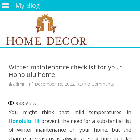
My Blog
Skip
to
content
Winter maintenance checklist for your
Honolulu home
on
admin
December 15, 2022
No Comments
Winter
948
Views
maintenance
You might think that mild temperatures in
checklist
Honolulu, HI
prevent the need for a substantial list
for
of winter maintenance on your home, but the
change in seasons is always a good time to take
your