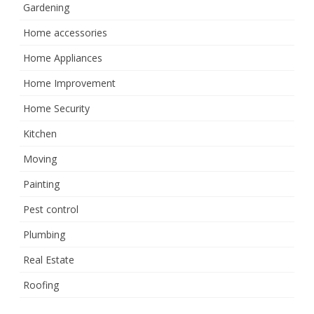
Gardening
Home accessories
Home Appliances
Home Improvement
Home Security
Kitchen
Moving
Painting
Pest control
Plumbing
Real Estate
Roofing