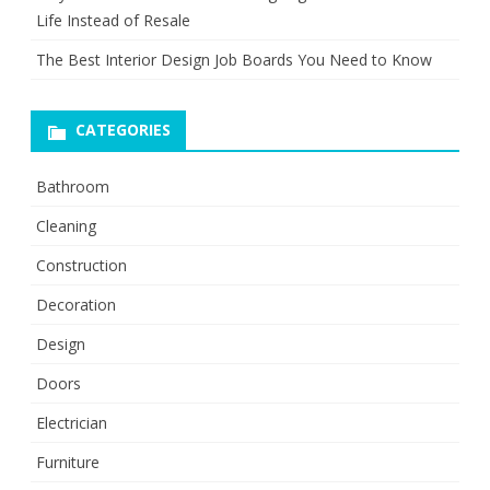
Life Instead of Resale
The Best Interior Design Job Boards You Need to Know
CATEGORIES
Bathroom
Cleaning
Construction
Decoration
Design
Doors
Electrician
Furniture