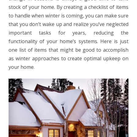
stock of your home. By creating a checklist of items
Honolulu
to handle when winter is coming, you can make sure
home
that you don’t wake up and realize you’ve neglected
important tasks for years, reducing the
functionality of your home’s systems. Here is just
one list of items that might be good to accomplish
as winter approaches to create optimal upkeep on
your home.