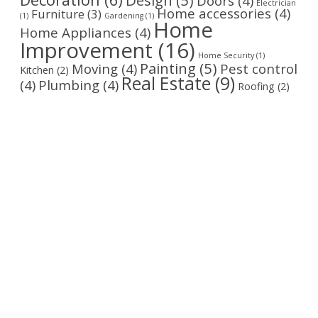
Doors
(4)
Electrician
Home accessories
(4)
Furniture
(3)
(1)
Gardening
(1)
Home
Home Appliances
(4)
Improvement
(16)
Home Security
(1)
Painting
(5)
Moving
(4)
Pest control
Kitchen
(2)
Real Estate
(9)
(4)
Plumbing
(4)
Roofing
(2)