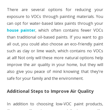
There are several options for reducing your
exposure to VOCs through painting materials. You
can opt for water-based latex paints through your
house painter
, which often contains fewer VOCs
than traditional oil-based paints. If you want to go
all out, you could also choose an eco-friendly paint
such as clay or lime wash, which contains no VOCs
at all! Not only will these more natural options help
improve the air quality in your home, but they will
also give you peace of mind knowing that they’re
safe for your family and the environment.
Additional Steps to Improve Air Quality
In addition to choosing low-VOC paint products,