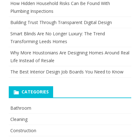
How Hidden Household Risks Can Be Found With
Plumbing Inspections
Building Trust Through Transparent Digital Design
Smart Blinds Are No Longer Luxury: The Trend
Transforming Leeds Homes
Why More Houstonians Are Designing Homes Around Real
Life Instead of Resale
The Best Interior Design Job Boards You Need to Know
CATEGORIES
Bathroom
Cleaning
Construction