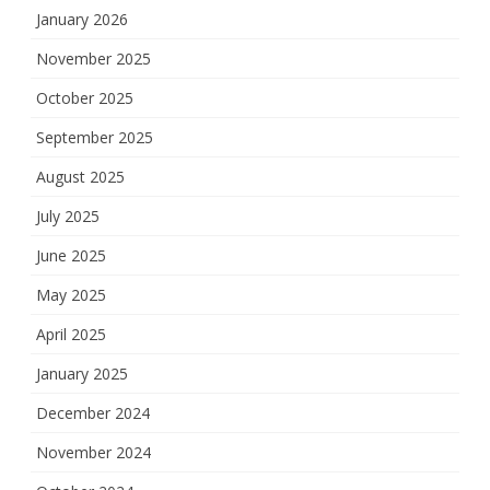
January 2026
November 2025
October 2025
September 2025
August 2025
July 2025
June 2025
May 2025
April 2025
January 2025
December 2024
November 2024