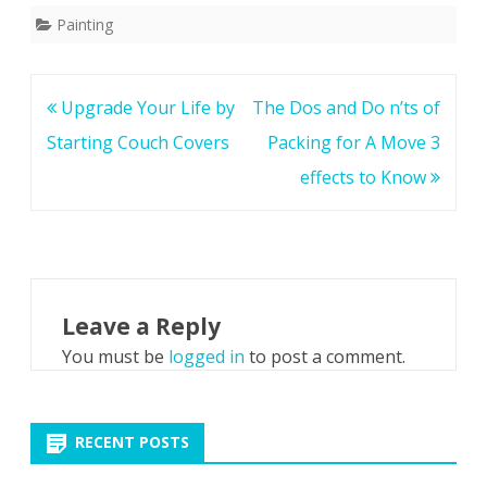
Painting
Post
Upgrade Your Life by
The Dos and Do n’ts of
navigation
Starting Couch Covers
Packing for A Move 3
effects to Know
Leave a Reply
You must be
logged in
to post a comment.
RECENT POSTS