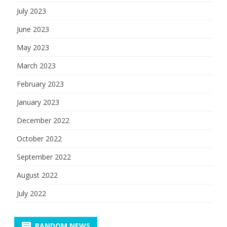
July 2023
June 2023
May 2023
March 2023
February 2023
January 2023
December 2022
October 2022
September 2022
August 2022
July 2022
RANDOM NEWS