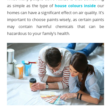
as simple as the type of
house colours inside
our
Home
homes can have a significant effect on air quality. It’s
with
important to choose paints wisely, as certain paints
the
may contain harmful chemicals that can be
hazardous to your family’s health.
Right
Paint
Choice