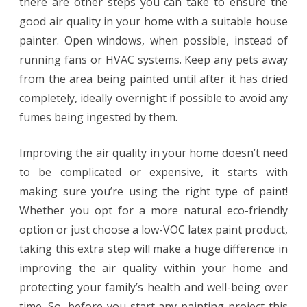
there are other steps you can take to ensure the
good air quality in your home with a suitable house
painter. Open windows, when possible, instead of
running fans or HVAC systems. Keep any pets away
from the area being painted until after it has dried
completely, ideally overnight if possible to avoid any
fumes being ingested by them.
Improving the air quality in your home doesn’t need
to be complicated or expensive, it starts with
making sure you’re using the right type of paint!
Whether you opt for a more natural eco-friendly
option or just choose a low-VOC latex paint product,
taking this extra step will make a huge difference in
improving the air quality within your home and
protecting your family’s health and well-being over
time. So, before you start any painting project this