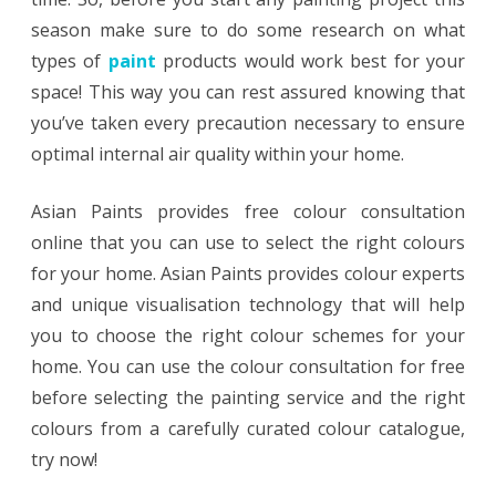
season make sure to do some research on what
types of
paint
products would work best for your
space! This way you can rest assured knowing that
you’ve taken every precaution necessary to ensure
optimal internal air quality within your home.
Asian Paints provides free colour consultation
online that you can use to select the right colours
for your home. Asian Paints provides colour experts
and unique visualisation technology that will help
you to choose the right colour schemes for your
home. You can use the colour consultation for free
before selecting the painting service and the right
colours from a carefully curated colour catalogue,
try now!