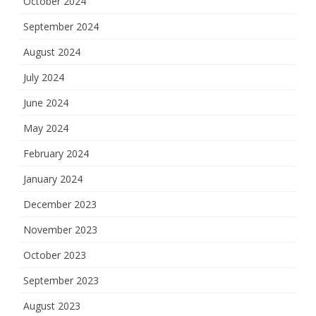
October 2024
September 2024
August 2024
July 2024
June 2024
May 2024
February 2024
January 2024
December 2023
November 2023
October 2023
September 2023
August 2023