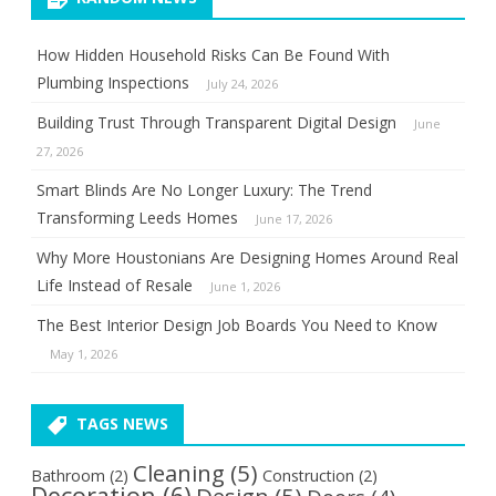
How Hidden Household Risks Can Be Found With
Plumbing Inspections
July 24, 2026
Building Trust Through Transparent Digital Design
June
27, 2026
Smart Blinds Are No Longer Luxury: The Trend
Transforming Leeds Homes
June 17, 2026
Why More Houstonians Are Designing Homes Around Real
Life Instead of Resale
June 1, 2026
The Best Interior Design Job Boards You Need to Know
May 1, 2026
TAGS NEWS
Cleaning
(5)
Bathroom
(2)
Construction
(2)
Decoration
(6)
Design
(5)