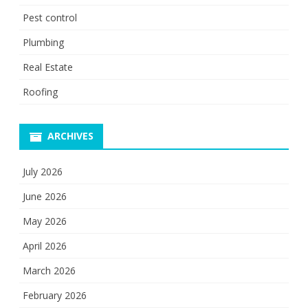
Pest control
Plumbing
Real Estate
Roofing
ARCHIVES
July 2026
June 2026
May 2026
April 2026
March 2026
February 2026