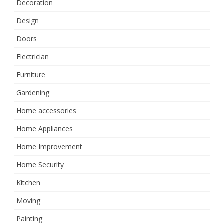
Decoration
Design
Doors
Electrician
Furniture
Gardening
Home accessories
Home Appliances
Home Improvement
Home Security
Kitchen
Moving
Painting