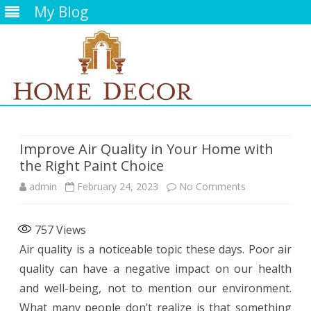
My Blog
Skip
to
content
Improve Air Quality in Your Home with
the Right Paint Choice
on
admin
February 24, 2023
No Comments
Improve
757
Views
Air
Air quality is a noticeable topic these days. Poor air
Quality
quality can have a negative impact on our health
in
and well-being, not to mention our environment.
What many people don’t realize is that something
Your