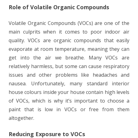
Role of Volatile Organic Compounds
Volatile Organic Compounds (VOCs) are one of the
main culprits when it comes to poor indoor air
quality. VOCs are organic compounds that easily
evaporate at room temperature, meaning they can
get into the air we breathe. Many VOCs are
relatively harmless, but some can cause respiratory
issues and other problems like headaches and
nausea. Unfortunately, many standard interior
house colours inside your house contain high levels
of VOCs, which is why it’s important to choose a
paint that is low in VOCs or free from them
altogether.
Reducing Exposure to VOCs