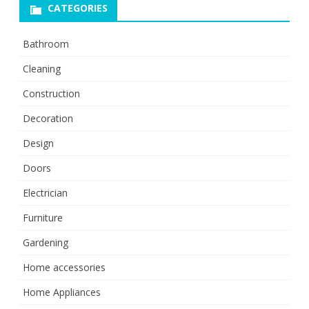
CATEGORIES
Bathroom
Cleaning
Construction
Decoration
Design
Doors
Electrician
Furniture
Gardening
Home accessories
Home Appliances