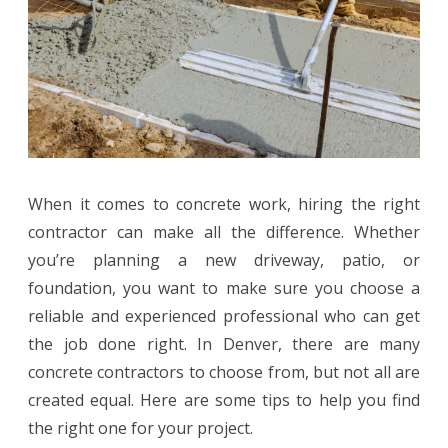
Need
to
Know
Before
Hiring
When it comes to concrete work, hiring the right
One
contractor can make all the difference. Whether
you’re planning a new driveway, patio, or
foundation, you want to make sure you choose a
reliable and experienced professional who can get
the job done right. In Denver, there are many
concrete contractors to choose from, but not all are
created equal. Here are some tips to help you find
the right one for your project.