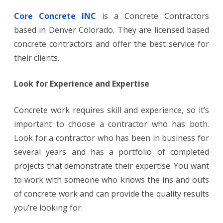
Core Concrete INC
is a Concrete Contractors
based in Denver Colorado. They are licensed based
concrete contractors and offer the best service for
their clients.
Look for Experience and Expertise
Concrete work requires skill and experience, so it’s
important to choose a contractor who has both.
Look for a contractor who has been in business for
several years and has a portfolio of completed
projects that demonstrate their expertise. You want
to work with someone who knows the ins and outs
of concrete work and can provide the quality results
you’re looking for.