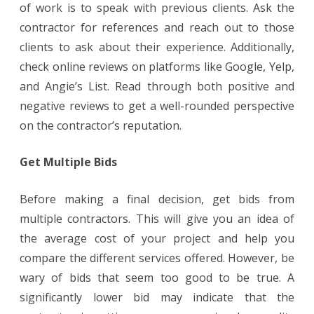
of work is to speak with previous clients. Ask the
contractor for references and reach out to those
clients to ask about their experience. Additionally,
check online reviews on platforms like Google, Yelp,
and Angie’s List. Read through both positive and
negative reviews to get a well-rounded perspective
on the contractor’s reputation.
Get Multiple Bids
Before making a final decision, get bids from
multiple contractors. This will give you an idea of
the average cost of your project and help you
compare the different services offered. However, be
wary of bids that seem too good to be true. A
significantly lower bid may indicate that the