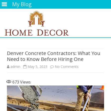
My Blog
Skip
to
content
Denver Concrete Contractors: What You
Need to Know Before Hiring One
on
admin
May 5, 2023
No Comments
Denver
673
Views
Concrete
Contractors:
What
You