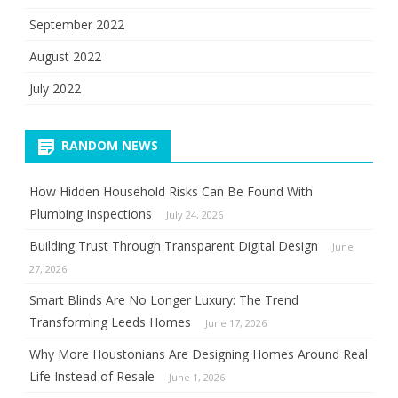
September 2022
August 2022
July 2022
RANDOM NEWS
How Hidden Household Risks Can Be Found With
Plumbing Inspections
July 24, 2026
Building Trust Through Transparent Digital Design
June
27, 2026
Smart Blinds Are No Longer Luxury: The Trend
Transforming Leeds Homes
June 17, 2026
Why More Houstonians Are Designing Homes Around Real
Life Instead of Resale
June 1, 2026