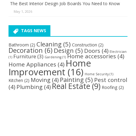
The Best Interior Design Job Boards You Need to Know
May 1, 2026
TAGS NEWS
Cleaning
(5)
Bathroom
(2)
Construction
(2)
Decoration
(6)
Design
(5)
Doors
(4)
Electrician
Home accessories
(4)
Furniture
(3)
(1)
Gardening
(1)
Home
Home Appliances
(4)
Improvement
(16)
Home Security
(1)
Painting
(5)
Moving
(4)
Pest control
Kitchen
(2)
Real Estate
(9)
(4)
Plumbing
(4)
Roofing
(2)