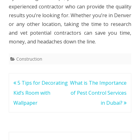
experienced contractor who can provide the quality
results you’re looking for. Whether you’re in Denver
or any other location, taking the time to research
and vet potential contractors can save you time,
money, and headaches down the line.
Construction
Post
5 Tips for Decorating
What is The Importance
navigation
Kid’s Room with
of Pest Control Services
Wallpaper
in Dubai?