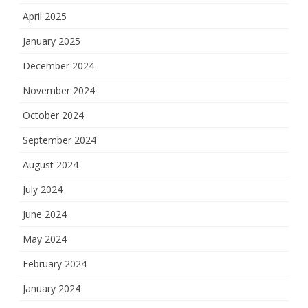
April 2025
January 2025
December 2024
November 2024
October 2024
September 2024
August 2024
July 2024
June 2024
May 2024
February 2024
January 2024