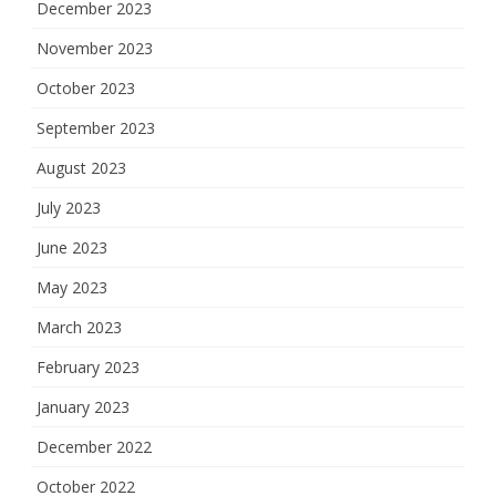
December 2023
November 2023
October 2023
September 2023
August 2023
July 2023
June 2023
May 2023
March 2023
February 2023
January 2023
December 2022
October 2022