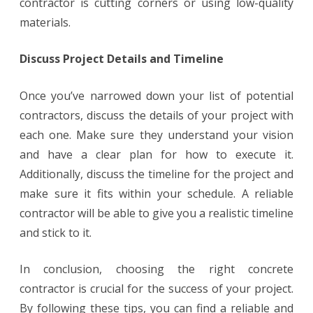
contractor is cutting corners or using low-quality
materials.
Discuss Project Details and Timeline
Once you’ve narrowed down your list of potential
contractors, discuss the details of your project with
each one. Make sure they understand your vision
and have a clear plan for how to execute it.
Additionally, discuss the timeline for the project and
make sure it fits within your schedule. A reliable
contractor will be able to give you a realistic timeline
and stick to it.
In conclusion, choosing the right concrete
contractor is crucial for the success of your project.
By following these tips, you can find a reliable and