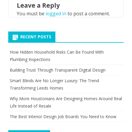
Leave a Reply
You must be
logged in
to post a comment.
RECENT POSTS
How Hidden Household Risks Can Be Found With
Plumbing Inspections
Building Trust Through Transparent Digital Design
Smart Blinds Are No Longer Luxury: The Trend
Transforming Leeds Homes
Why More Houstonians Are Designing Homes Around Real
Life Instead of Resale
The Best Interior Design Job Boards You Need to Know