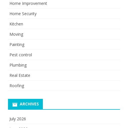
Home Improvement
Home Security
Kitchen
Moving
Painting
Pest control
Plumbing
Real Estate
Roofing
ARCHIVES
July 2026