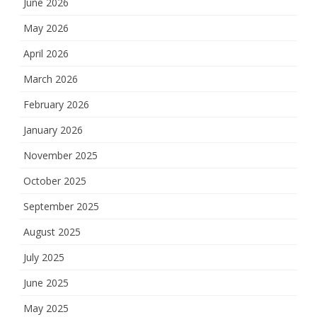
June 2026
May 2026
April 2026
March 2026
February 2026
January 2026
November 2025
October 2025
September 2025
August 2025
July 2025
June 2025
May 2025