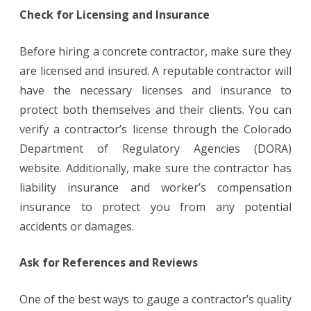
Check for Licensing and Insurance
Before hiring a concrete contractor, make sure they
are licensed and insured. A reputable contractor will
have the necessary licenses and insurance to
protect both themselves and their clients. You can
verify a contractor’s license through the Colorado
Department of Regulatory Agencies (DORA)
website. Additionally, make sure the contractor has
liability insurance and worker’s compensation
insurance to protect you from any potential
accidents or damages.
Ask for References and Reviews
One of the best ways to gauge a contractor’s quality