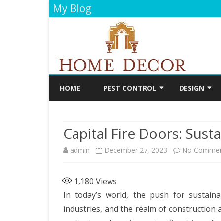
My Blog
HOME
PEST CONTROL
DESIGN
CLEANING
DECORATIO
Capital Fire Doors: Sustai
FLOORING
admin
December 27, 2023
No Commen
PAINTING
BATHROOM
1,180
Views
KITCHEN
In today’s world, the push for sustaina
industries, and the realm of construction