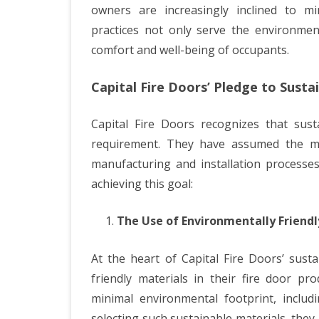
owners are increasingly inclined to min
practices not only serve the environment
comfort and well-being of occupants.
Capital Fire Doors’ Pledge to Sustai
Capital Fire Doors recognizes that susta
requirement. They have assumed the mant
manufacturing and installation processes
achieving this goal:
The Use of Environmentally Friendl
At the heart of Capital Fire Doors’ sust
friendly materials in their fire door pr
minimal environmental footprint, includi
selecting such sustainable materials, they