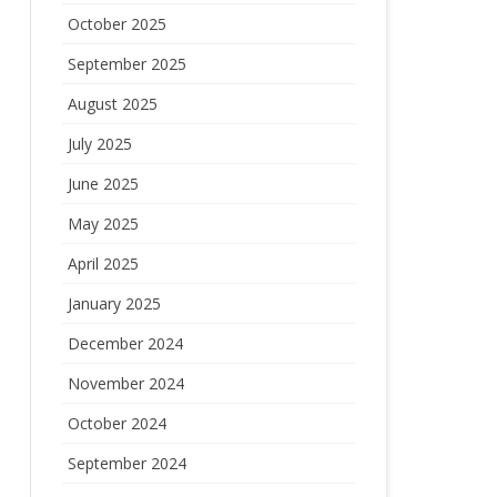
October 2025
September 2025
August 2025
July 2025
June 2025
May 2025
April 2025
January 2025
December 2024
November 2024
October 2024
September 2024