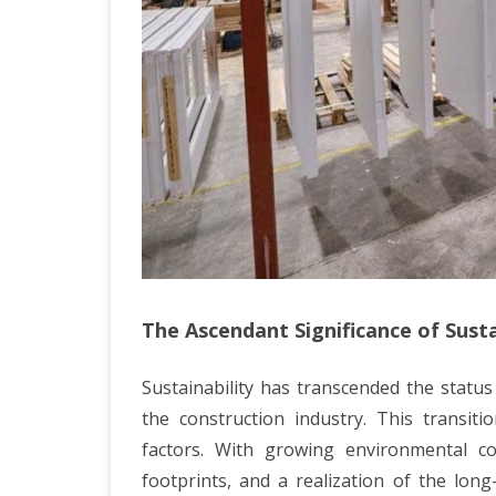
The Ascendant Significance of Susta
Sustainability has transcended the statu
the construction industry. This transitio
factors. With growing environmental c
footprints, and a realization of the long