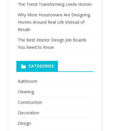
The Trend Transforming Leeds Homes
Why More Houstonians Are Designing
Homes Around Real Life Instead of
Resale
The Best Interior Design Job Boards
You Need to Know
CATEGORIES
Bathroom
Cleaning
Construction
Decoration
Design