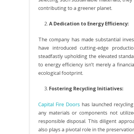
contributing to a greener planet.
A Dedication to Energy Efficiency:
The company has made substantial invest
have introduced cutting-edge producti
steadfastly upholding the elevated standa
to energy efficiency isn’t merely a financi
ecological footprint.
Fostering Recycling Initiatives:
Capital Fire Doors
has launched recycling 
any materials or components not utilize
responsible disposal. This diligent appro
also plays a pivotal role in the preservatio