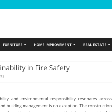
Skip
to
FURNITURE
HOME IMPROVEMENT
REAL ESTATE
content
N
WINDOWS
HOME APPLIANCES
CONSTRUCTION
nability in Fire Safety
INTERIOR
ELECTRICIAN
on
ts
PLUMBING
Capital
HOME ACCESSORIES
Fire
HOME SECURITY
bility and environmental responsibility resonates across
Doors:
 and building management is no exception. The construction
GARDENING
Sustainability