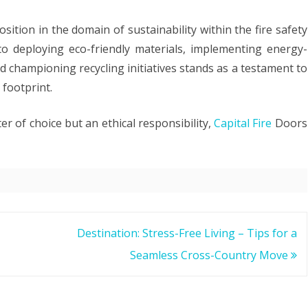
ition in the domain of sustainability within the fire safety
o deploying eco-friendly materials, implementing energy-
 championing recycling initiatives stands as a testament to
 footprint.
er of choice but an ethical responsibility,
Capital Fire
Doors
Destination: Stress-Free Living – Tips for a
Seamless Cross-Country Move