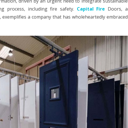
ormation, driven by an urgent need to integrate sustainable
HOME LOAN
ng process, including fire safety.
Capital Fire
Doors, a
in
ry, exemplifies a company that has wholeheartedly embraced
MOVING
Fire
Safety
ROOFING