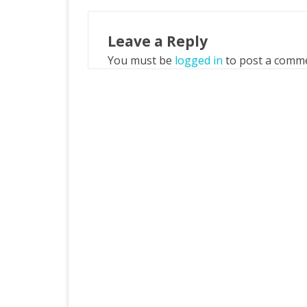
Leave a Reply
You must be
logged in
to post a comm