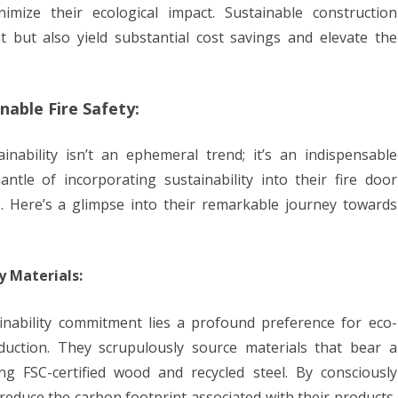
imize their ecological impact. Sustainable construction
 but also yield substantial cost savings and elevate the
nable Fire Safety:
inability isn’t an ephemeral trend; it’s an indispensable
le of incorporating sustainability into their fire door
. Here’s a glimpse into their remarkable journey towards
y Materials:
ainability commitment lies a profound preference for eco-
oduction. They scrupulously source materials that bear a
ng FSC-certified wood and recycled steel. By consciously
 reduce the carbon footprint associated with their products,