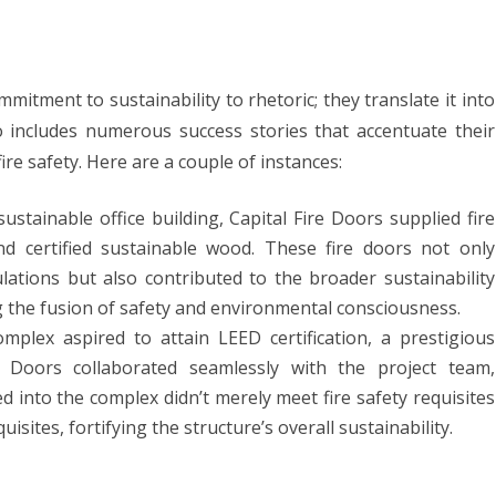
mmitment to sustainability to rhetoric; they translate it into
o includes numerous success stories that accentuate their
ire safety. Here are a couple of instances:
stainable office building, Capital Fire Doors supplied fire
nd certified sustainable wood. These fire doors not only
ulations but also contributed to the broader sustainability
ng the fusion of safety and environmental consciousness.
omplex aspired to attain LEED certification, a prestigious
ire Doors collaborated seamlessly with the project team,
d into the complex didn’t merely meet fire safety requisites
sites, fortifying the structure’s overall sustainability.