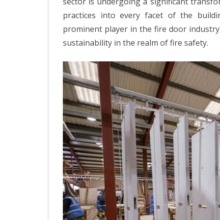
sector is undergoing a significant transf
practices into every facet of the buildi
prominent player in the fire door indust
sustainability in the realm of fire safety.