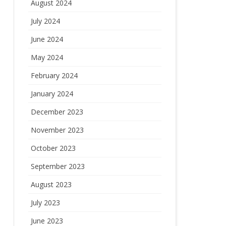
August 2024
July 2024
June 2024
May 2024
February 2024
January 2024
December 2023
November 2023
October 2023
September 2023
August 2023
July 2023
June 2023