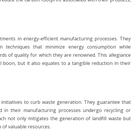
ments in energy-efficient manufacturing processes. They
on techniques that minimize energy consumption while
rds of quality for which they are renowned. This allegiance
al boon, but it also equates to a tangible reduction in their
initiatives to curb waste generation. They guarantee that
d in their manufacturing processes undergo recycling or
ach not only mitigates the generation of landfill waste but
n of valuable resources.