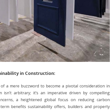
inability in Construction:
s of a mere buzzword to become a pivotal consideration in
n isn’t arbitrary; it’s an imperative driven by compelling
oncerns, a heightened global focus on reducing carbon
-term benefits sustainability offers, builders and property