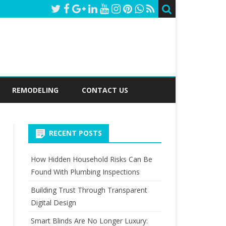
REMODELING
CONTACT US
RECENT POSTS
How Hidden Household Risks Can Be
Found With Plumbing Inspections
Building Trust Through Transparent
Digital Design
Smart Blinds Are No Longer Luxury: