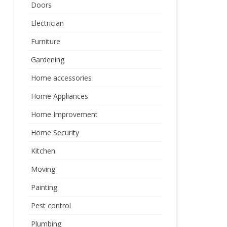
Doors
Electrician
Furniture
Gardening
Home accessories
Home Appliances
Home Improvement
Home Security
Kitchen
Moving
Painting
Pest control
Plumbing