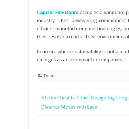
Capital Fire Doors
occupies a vanguard pos
industry. Their unwavering commitment t
efficient manufacturing methodologies, and
their resolve to curtail their environmental
In an era where sustainability is not a matt
emerges as an exemplar for companies
Doors
Post
From Coast to Coast: Navigating Long-
navigation
Distance Moves with Ease