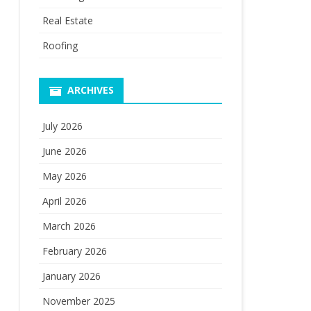
Real Estate
Roofing
ARCHIVES
July 2026
June 2026
May 2026
April 2026
March 2026
February 2026
January 2026
November 2025