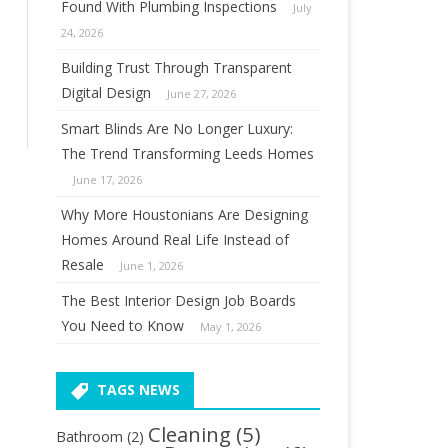
Found With Plumbing Inspections
July
24, 2026
Building Trust Through Transparent
Digital Design
June 27, 2026
Smart Blinds Are No Longer Luxury:
The Trend Transforming Leeds Homes
June 17, 2026
Why More Houstonians Are Designing
Homes Around Real Life Instead of
Resale
June 1, 2026
The Best Interior Design Job Boards
You Need to Know
May 1, 2026
TAGS NEWS
Cleaning
(5)
Bathroom
(2)