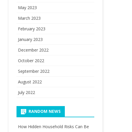
May 2023
March 2023
February 2023
January 2023
December 2022
October 2022
September 2022
August 2022
July 2022
RANDOM NEWS
How Hidden Household Risks Can Be