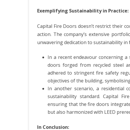
Exemplifying Sustainability in Practice:
Capital Fire Doors doesn’t restrict their co
action. The company’s extensive portfoli
unwavering dedication to sustainability in f
In a recent endeavour concerning a su
doors forged from recycled steel a
adhered to stringent fire safety reg
objectives of the building, symbolisi
In another scenario, a residential c
sustainability standard. Capital F
ensuring that the fire doors integrate
but also harmonized with LEED prerequi
In Conclusion: