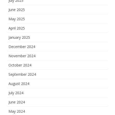
July 2025
June 2025
May 2025
April 2025
January 2025
December 2024
November 2024
October 2024
September 2024
August 2024
July 2024
June 2024
May 2024