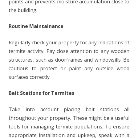
points and prevents moisture accumulation close to
the building.
Routine Maintainance
Regularly check your property for any indications of
termite activity. Pay close attention to any wooden
structures, such as doorframes and windowsills. Be
cautious to protect or paint any outside wood
surfaces correctly.
Bait Stations for Termites
Take into account placing bait stations all
throughout your property. These might be a useful
tools for managing termite populations. To ensure
appropriate installation and upkeep, speak with a