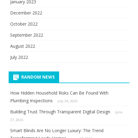
January 2023
December 2022
October 2022
September 2022
August 2022
July 2022
RANDOM NEWS
How Hidden Household Risks Can Be Found With
Plumbing Inspections
July 24, 2026
Building Trust Through Transparent Digital Design
June
27, 2026
Smart Blinds Are No Longer Luxury: The Trend