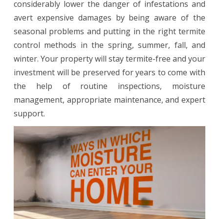
considerably lower the danger of infestations and
avert expensive damages by being aware of the
seasonal problems and putting in the right termite
control methods in the spring, summer, fall, and
winter. Your property will stay termite-free and your
investment will be preserved for years to come with
the help of routine inspections, moisture
management, appropriate maintenance, and expert
support.