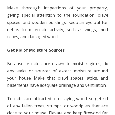
Make thorough inspections of your property,
giving special attention to the foundation, crawl
spaces, and wooden buildings. Keep an eye out for
debris from termite activity, such as wings, mud
tubes, and damaged wood.
Get Rid of Moisture Sources
Because termites are drawn to moist regions, fix
any leaks or sources of excess moisture around
your house. Make that crawl spaces, attics, and
basements have adequate drainage and ventilation.
Termites are attracted to decaying wood, so get rid
of any fallen trees, stumps, or woodpiles that are
close to your house. Elevate and keep firewood far