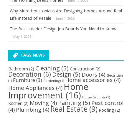
Transforming Leeds Homes
June 17, 2026
Why More Houstonians Are Designing Homes Around Real
Life Instead of Resale
June 1, 2026
The Best Interior Design Job Boards You Need to Know
May 1, 2026
TAGS NEWS
Cleaning
(5)
Bathroom
(2)
Construction
(2)
Decoration
(6)
Design
(5)
Doors
(4)
Electrician
Home accessories
(4)
Furniture
(3)
(1)
Gardening
(1)
Home
Home Appliances
(4)
Improvement
(16)
Home Security
(1)
Painting
(5)
Moving
(4)
Pest control
Kitchen
(2)
Real Estate
(9)
(4)
Plumbing
(4)
Roofing
(2)