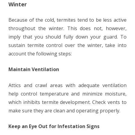
Winter
Because of the cold, termites tend to be less active
throughout the winter. This does not, however,
imply that you should fully down your guard. To
sustain termite control over the winter, take into
account the following steps:
Maintain Ventilation
Attics and crawl areas with adequate ventilation
help control temperature and minimize moisture,
which inhibits termite development. Check vents to
make sure they are clean and operating properly.
Keep an Eye Out for Infestation Signs