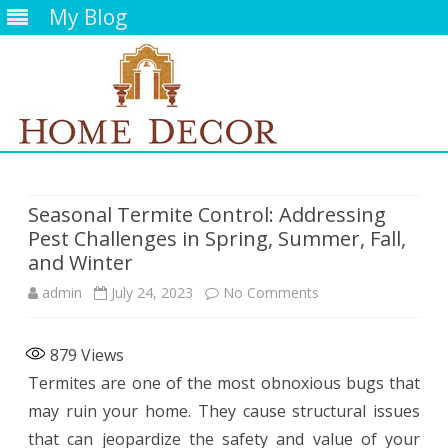
My Blog
Skip
to
content
Seasonal Termite Control: Addressing
Pest Challenges in Spring, Summer, Fall,
and Winter
on
admin
July 24, 2023
No Comments
Seasonal
879
Views
Termite
Termites are one of the most obnoxious bugs that
Control:
may ruin your home. They cause structural issues
Addressing
that can jeopardize the safety and value of your