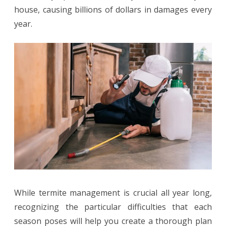
house, causing billions of dollars in damages every
Pest
year.
Challenges
in
Spring,
Summer,
Fall,
and
Winter
While termite management is crucial all year long,
recognizing the particular difficulties that each
season poses will help you create a thorough plan