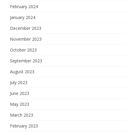
February 2024
January 2024
December 2023
November 2023
October 2023
September 2023
August 2023
July 2023
June 2023
May 2023
March 2023
February 2023