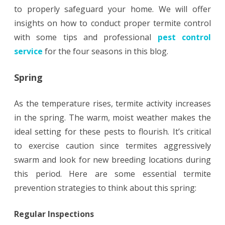
to properly safeguard your home. We will offer
insights on how to conduct proper termite control
with some tips and professional
pest control
service
for the four seasons in this blog.
Spring
As the temperature rises, termite activity increases
in the spring. The warm, moist weather makes the
ideal setting for these pests to flourish. It’s critical
to exercise caution since termites aggressively
swarm and look for new breeding locations during
this period. Here are some essential termite
prevention strategies to think about this spring:
Regular Inspections