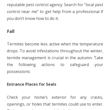
reputable pest control agency. Search for “local pest
control near me” to get help from a professional if
you don’t know how to do it.
Fall
Termites become less active when the temperature
drops. To avoid infestations throughout the winter,
termite management is crucial in the autumn. Take
the following actions to safeguard your
possessions:
Entrance Places for Seals
Check your home’s exterior for any cracks,
openings, or holes that termites could use to enter.