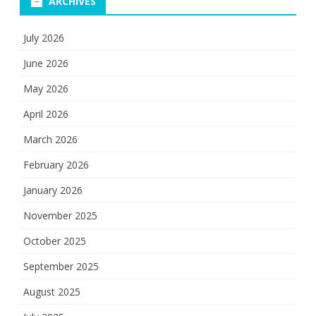
ARCHIVES
July 2026
June 2026
May 2026
April 2026
March 2026
February 2026
January 2026
November 2025
October 2025
September 2025
August 2025