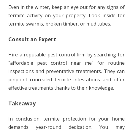
Even in the winter, keep an eye out for any signs of
termite activity on your property. Look inside for
termite swarms, broken timber, or mud tubes.
Consult an Expert
Hire a reputable pest control firm by searching for
“affordable pest control near me” for routine
inspections and preventative treatments. They can
pinpoint concealed termite infestations and offer
effective treatments thanks to their knowledge.
Takeaway
In conclusion, termite protection for your home
demands year-round dedication. You may