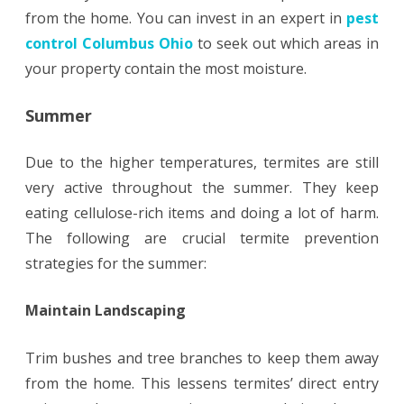
from the home. You can invest in an expert in
pest
control Columbus Ohio
to seek out which areas in
your property contain the most moisture.
Summer
Due to the higher temperatures, termites are still
very active throughout the summer. They keep
eating cellulose-rich items and doing a lot of harm.
The following are crucial termite prevention
strategies for the summer:
Maintain Landscaping
Trim bushes and tree branches to keep them away
from the home. This lessens termites’ direct entry