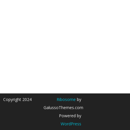
Copyright 2024
Ribosome
by
GalussoThemes.com
Powered by
WordPress