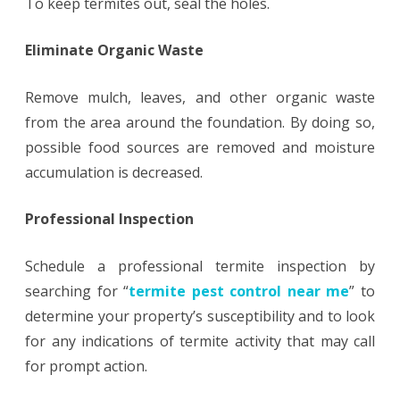
To keep termites out, seal the holes.
Eliminate Organic Waste
Remove mulch, leaves, and other organic waste
from the area around the foundation. By doing so,
possible food sources are removed and moisture
accumulation is decreased.
Professional Inspection
Schedule a professional termite inspection by
searching for “
termite pest control near me
” to
determine your property’s susceptibility and to look
for any indications of termite activity that may call
for prompt action.