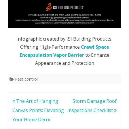
Infographic created by ISI Building Products,
Offering High-Performance
Crawl Space
Encapsulation Vapor Barrier
to Enhance
Appearance and Protection
Pest control
Post
The Art of Hanging
Storm Damage Roof
navigation
Canvas Prints: Elevating
Inspections Checklist
Your Home Decor