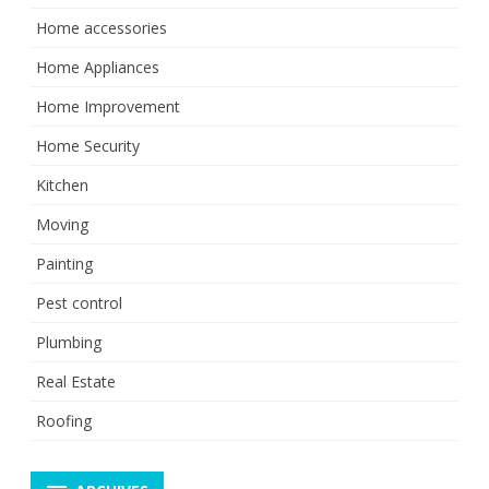
Home accessories
Home Appliances
Home Improvement
Home Security
Kitchen
Moving
Painting
Pest control
Plumbing
Real Estate
Roofing