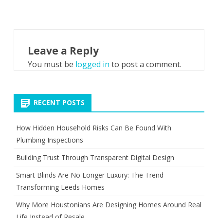
Leave a Reply
You must be
logged in
to post a comment.
RECENT POSTS
How Hidden Household Risks Can Be Found With
Plumbing Inspections
Building Trust Through Transparent Digital Design
Smart Blinds Are No Longer Luxury: The Trend
Transforming Leeds Homes
Why More Houstonians Are Designing Homes Around Real
Life Instead of Resale