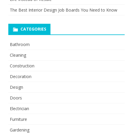
The Best Interior Design Job Boards You Need to Know
CATEGORIES
Bathroom
Cleaning
Construction
Decoration
Design
Doors
Electrician
Furniture
Gardening